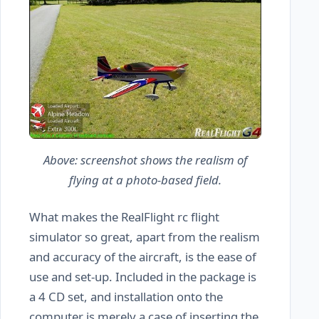
Above: screenshot shows the realism of
flying at a photo-based field.
What makes the RealFlight rc flight
simulator so great, apart from the realism
and accuracy of the aircraft, is the ease of
use and set-up. Included in the package is
a 4 CD set, and installation onto the
computer is merely a case of inserting the