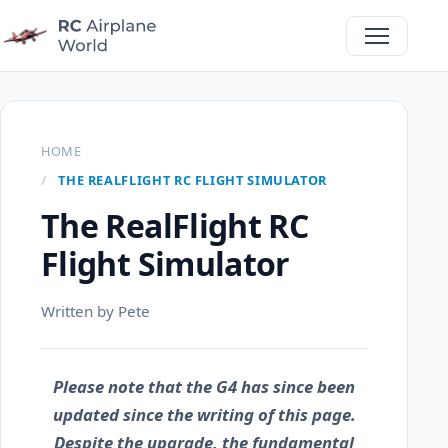
HOME
THE REALFLIGHT RC FLIGHT SIMULATOR
The RealFlight RC
Flight Simulator
Written by Pete
Please note that the G4 has since been
updated since the writing of this page.
Despite the upgrade, the fundamental