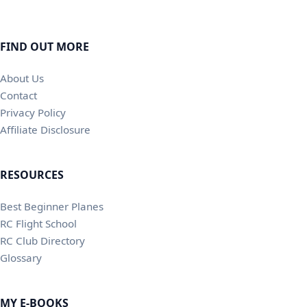
FIND OUT MORE
About Us
Contact
Privacy Policy
Affiliate Disclosure
RESOURCES
Best Beginner Planes
RC Flight School
RC Club Directory
Glossary
MY E-BOOKS