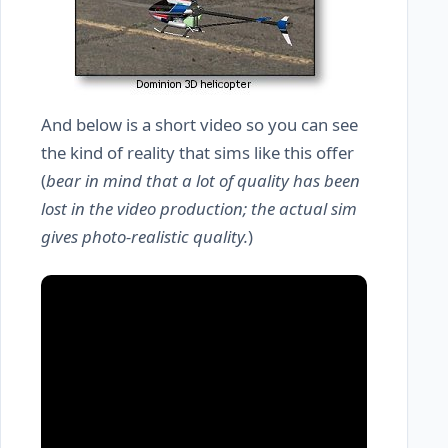
And below is a short video so you can see
the kind of reality that sims like this offer
(
bear in mind that a lot of quality has been
lost in the video production; the actual sim
gives photo-realistic quality.
)