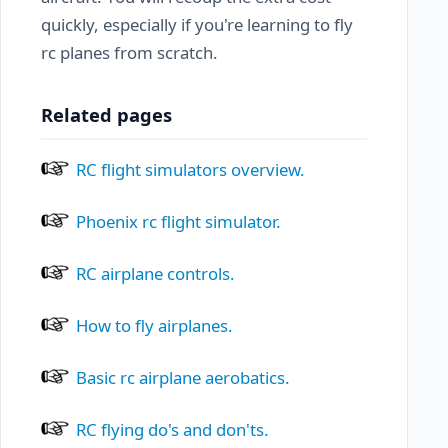
quickly, especially if you're learning to fly
rc planes from scratch.
Related pages
RC flight simulators overview.
Phoenix rc flight simulator.
RC airplane controls.
How to fly airplanes.
Basic rc airplane aerobatics.
RC flying do's and don'ts.