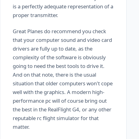
is a perfectly adequate representation of a
proper transmitter.
Great Planes do recommend you check
that your computer sound and video card
drivers are fully up to date, as the
complexity of the software is obviously
going to need the best tools to drive it.
And on that note, there is the usual
situation that older computers won't cope
well with the graphics. A modern high-
performance pc will of course bring out
the best in the RealFlight G4, or any other
reputable rc flight simulator for that
matter.