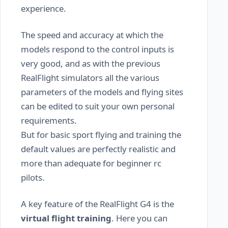
experience.
The speed and accuracy at which the
models respond to the control inputs is
very good, and as with the previous
RealFlight simulators all the various
parameters of the models and flying sites
can be edited to suit your own personal
requirements.
But for basic sport flying and training the
default values are perfectly realistic and
more than adequate for beginner rc
pilots.
A key feature of the RealFlight G4 is the
virtual flight training
. Here you can