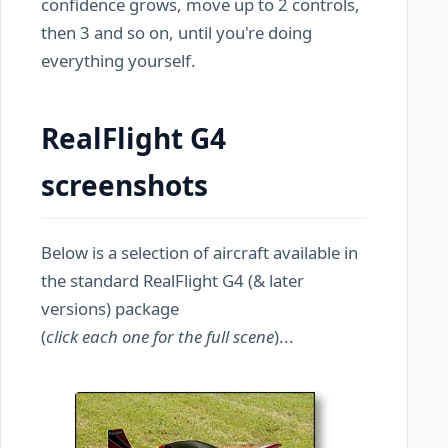
confidence grows, move up to 2 controls,
then 3 and so on, until you're doing
everything yourself.
RealFlight G4
screenshots
Below is a selection of aircraft available in
the standard RealFlight G4 (& later
versions) package
(
click each one for the full scene
)...