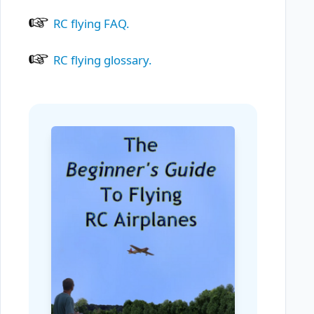
RC flying FAQ.
RC flying glossary.