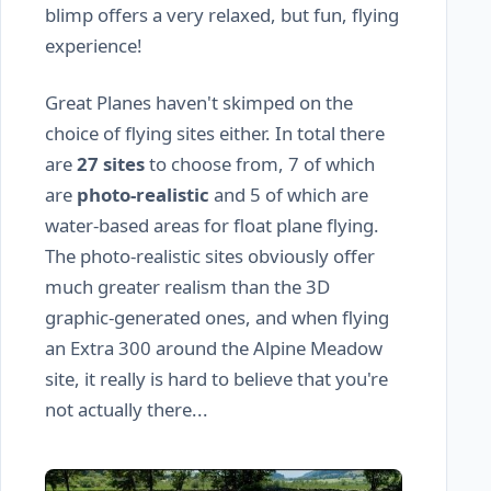
blimp offers a very relaxed, but fun, flying
experience!
Great Planes haven't skimped on the
choice of flying sites either. In total there
are
27 sites
to choose from, 7 of which
are
photo-realistic
and 5 of which are
water-based areas for float plane flying.
The photo-realistic sites obviously offer
much greater realism than the 3D
graphic-generated ones, and when flying
an Extra 300 around the Alpine Meadow
site, it really is hard to believe that you're
not actually there...