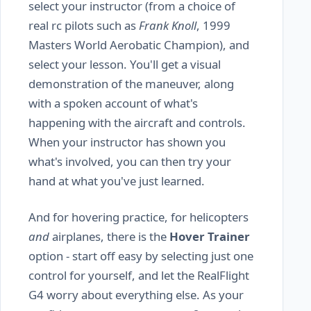
select your instructor (from a choice of
real rc pilots such as
Frank Knoll
, 1999
Masters World Aerobatic Champion), and
select your lesson. You'll get a visual
demonstration of the maneuver, along
with a spoken account of what's
happening with the aircraft and controls.
When your instructor has shown you
what's involved, you can then try your
hand at what you've just learned.
And for hovering practice, for helicopters
and
airplanes, there is the
Hover Trainer
option - start off easy by selecting just one
control for yourself, and let the RealFlight
G4 worry about everything else. As your