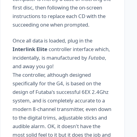
first disc, then following the on-screen
instructions to replace each CD with the
succeeding one when prompted.
Once all data is loaded, plug in the
Interlink Elite
controller interface which,
incidentally, is manufactured by
Futaba
,
and away you go!
The controller, although designed
specifically for the G4, is based on the
design of Futaba's successful 6EX 2.4Ghz
system, and is completely accurate to a
modern 8-channel transmitter, even down
to the digital trims, adjustable sticks and
audible alarm. OK, it doesn't have the
most solid feel to it but it does the job and