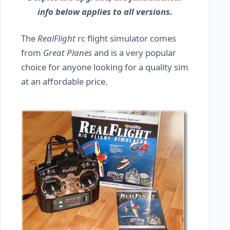
info below applies to all versions.
The
RealFlight
rc flight simulator comes
from
Great Planes
and is a very popular
choice for anyone looking for a quality sim
at an affordable price.