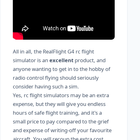
All in all, the RealFlight G4 rc flight
simulator is an
excellent
product, and
anyone wanting to get in to the hobby of
radio control flying should seriously
consider having such a sim.
Yes, rc flight simulators may be an extra
expense, but they will give you endless
hours of safe flight training, and it's a
small price to pay compared to the grief
and expense of writing-off your favourite
aircraft. You will recoup the extra cost