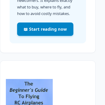
newcomers. It explains exactly
what to buy, where to fly, and
how to avoid costly mistakes.
📖 Start reading now