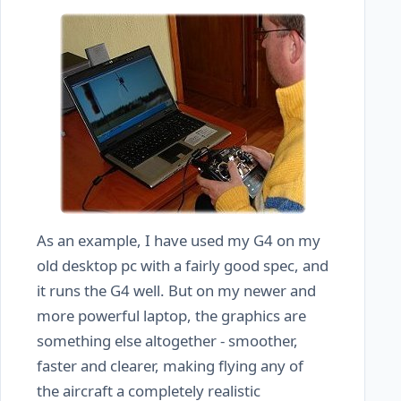
As an example, I have used my G4 on my
old desktop pc with a fairly good spec, and
it runs the G4 well. But on my newer and
more powerful laptop, the graphics are
something else altogether - smoother,
faster and clearer, making flying any of
the aircraft a completely realistic