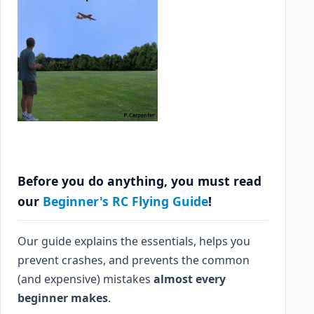
Before you do anything, you must read
our
Beginner's RC Flying Guide
!
Our guide explains the essentials, helps you
prevent crashes, and prevents the common
(and expensive) mistakes
almost every
beginner makes
.