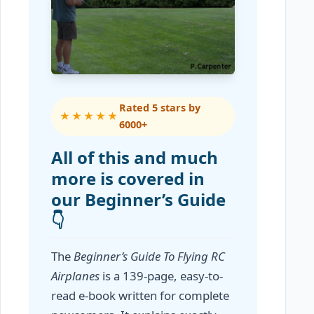
Rated 5 stars by
★★★★★
6000+
All of this and much
more is covered in
our Beginner’s Guide
👇
The
Beginner’s Guide To Flying RC
Airplanes
is a 139-page, easy-to-
read e-book written for complete