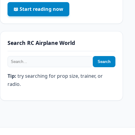
📖 Start reading now
Search RC Airplane World
Search
Tip:
try searching for prop size, trainer, or
radio.