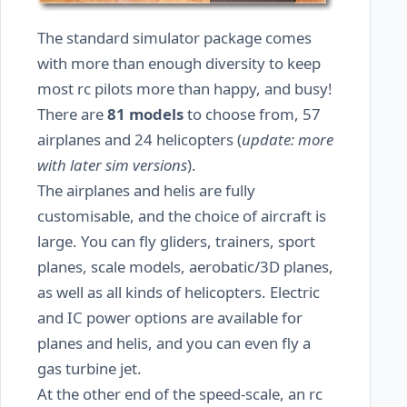
The standard simulator package comes
with more than enough diversity to keep
most rc pilots more than happy, and busy!
There are
81 models
to choose from, 57
airplanes and 24 helicopters (
update: more
with later sim versions
).
The airplanes and helis are fully
customisable, and the choice of aircraft is
large. You can fly gliders, trainers, sport
planes, scale models, aerobatic/3D planes,
as well as all kinds of helicopters. Electric
and IC power options are available for
planes and helis, and you can even fly a
gas turbine jet.
At the other end of the speed-scale, an rc