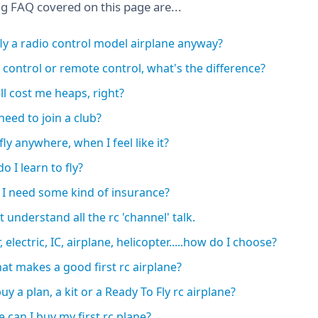
ng FAQ covered on this page are...
ly a radio control model airplane anyway?
 control or remote control, what's the difference?
'll cost me heaps, right?
 need to join a club?
fly anywhere, when I feel like it?
o I learn to fly?
 I need some kind of insurance?
t understand all the rc 'channel' talk.
, electric, IC, airplane, helicopter.....how do I choose?
at makes a good first rc airplane?
uy a plan, a kit or a Ready To Fly rc airplane?
 can I buy my first rc plane?