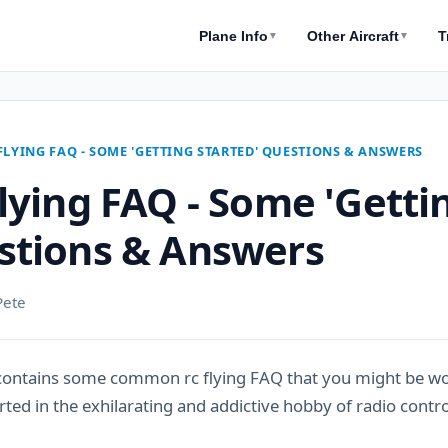
Plane Info
Other Aircraft
T
▼
▼
FLYING FAQ - SOME 'GETTING STARTED' QUESTIONS & ANSWERS
lying FAQ - Some 'Getti
stions & Answers
Pete
contains some common rc flying FAQ that you might be wo
rted in the exhilarating and addictive hobby of radio control