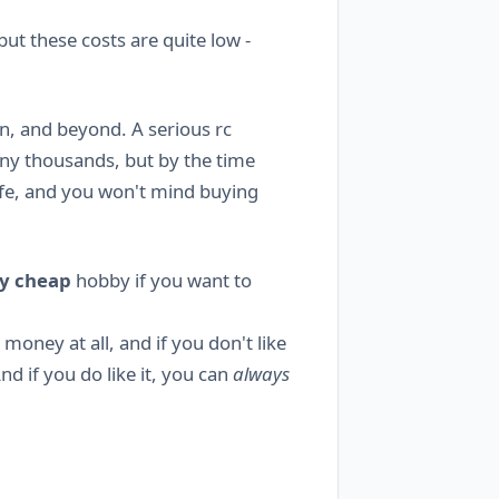
t these costs are quite low -
n, and beyond. A serious rc
any thousands, but by the time
ife, and you won't mind buying
y cheap
hobby if you want to
money at all, and if you don't like
And if you do like it, you can
always