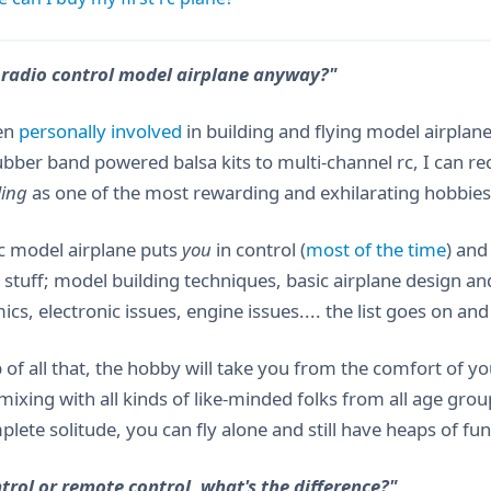
 radio control model airplane anyway?"
en
personally involved
in building and flying model airplan
ubber band powered balsa kits to multi-channel rc, I can
ling
as one of the most rewarding and exhilarating hobbies
rc model airplane puts
you
in control (
most of the time
) and
g stuff; model building techniques, basic airplane design an
s, electronic issues, engine issues.... the list goes on and
 of all that, the hobby will take you from the comfort of y
mixing with all kinds of like-minded folks from all age gro
lete solitude, you can fly alone and still have heaps of fun
trol or remote control, what's the difference?"