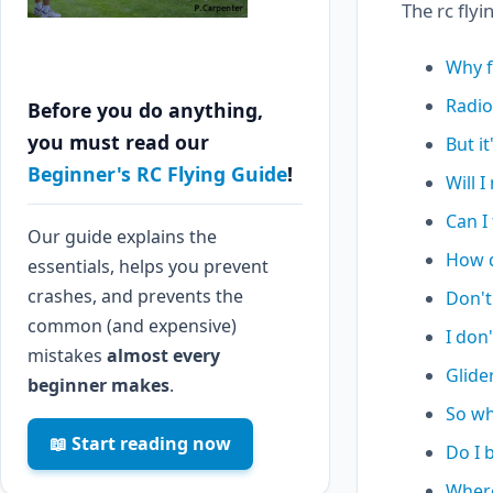
The rc flyi
Why f
Radio
Before you do anything,
you must read our
But it
Beginner's RC Flying Guide
!
Will I
Can I 
Our guide explains the
How d
essentials, helps you prevent
crashes, and prevents the
Don't
common (and expensive)
I don'
mistakes
almost every
Glider
beginner makes
.
So wh
📖 Start reading now
Do I b
Where