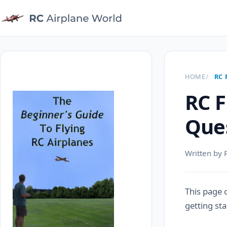
HOME
RC 
RC F
Que
Written by 
This page 
getting sta