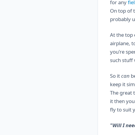
for any
fie
On top of 
probably u
At the top
airplane, 
you're spe
such stuff 
So it
can
be
keep it sim
The great t
it then yo
fly to suit
"Will I nee