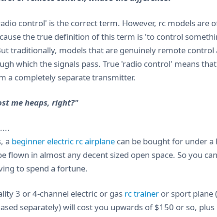
'radio control' is the correct term. However, rc models are 
cause the true definition of this term is 'to control somet
But traditionally, models that are genuinely remote control 
ugh which the signals pass. True 'radio control' means that
om a completely separate transmitter.
cost me heaps, right?"
...
, a
beginner electric rc airplane
can be bought for under a h
be flown in almost any decent sized open space. So you can 
ing to spend a fortune.
lity 3 or 4-channel electric or gas
rc trainer
or sport plane 
ased separately) will cost you upwards of $150 or so, plu