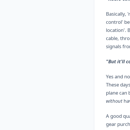
Basically, 
control' be
location'. 
cable, thro
signals fr
"But it'll 
Yes and no.
These days
plane can 
without
hav
A good qua
gear purch