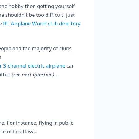
o the hobby then getting yourself
 shouldn't be too difficult, just
he
RC Airplane World club directory
people and the majority of clubs
n.
r 3-channel electric airplane
can
mitted
(see next question)
...
. For instance, flying in public
se of local laws.