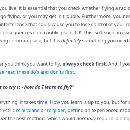
u live, it is essential that you check whether flying a radio
go flying, or you may get in trouble. Furthermore, you ne
nterference that could cause you to lose control of your rc 
 consequences if in a public place. OK, this isn't such an i
ing commonplace, but it is
definitely
something you need to
r you think you want to fly,
always check first.
And if you
se read these do's and don'ts first.
 to try it - how do I learn to fly?"
erything, it takes time. How you learn is up to you, but for
lectric rc airplane
or
rc glider
, getting an experienced mode
ubt
the best method, which would
normally
require joining 