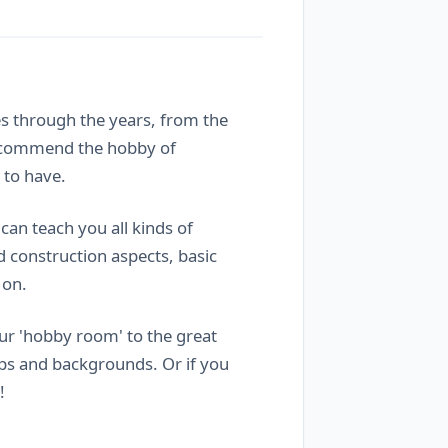
es through the years, from the
 recommend the hobby of
 to have.
 can teach you all kinds of
d construction aspects, basic
 on.
our 'hobby room' to the great
ups and backgrounds. Or if you
!