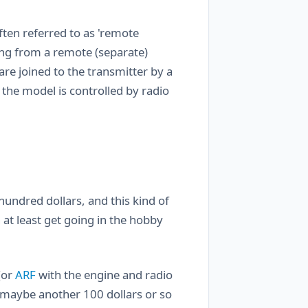
often referred to as 'remote
hing from a remote (separate)
are joined to the transmitter by a
 the model is controlled by radio
undred dollars, and this kind of
at least get going in the hobby
(or
ARF
with the engine and radio
s maybe another 100 dollars or so