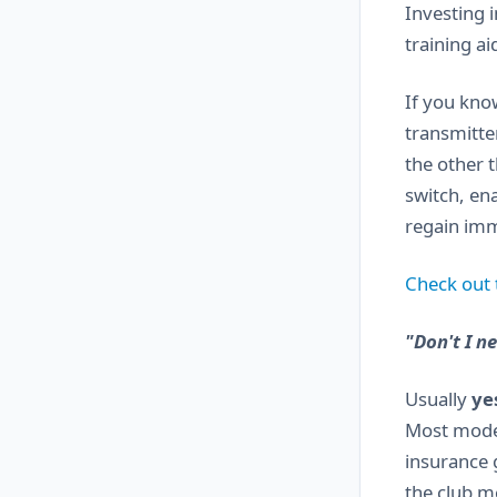
Investing 
training ai
If you kno
transmitte
the other 
switch, ena
regain imme
Check out t
"Don't I n
Usually
ye
Most model 
insurance 
the club m