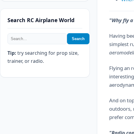
Search RC Airplane World
"Why fly a
Having be
Search
simplest r
aeromodel
Tip:
try searching for prop size,
trainer, or radio.
Flying an 
interestin
aerodynamic
And on top
outdoors, 
prefer comp
"Radio con