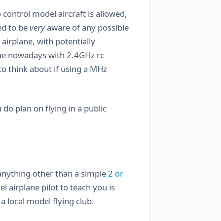
 control model aircraft is allowed,
ed to be
very
aware of any possible
airplane, with potentially
ssue nowadays with 2.4GHz rc
 think about if using a MHz
 do plan on flying in a public
 anything other than a simple
2 or
l airplane pilot to teach you is
a local model flying club.