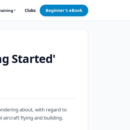
Clubs
Beginner’s eBook
raining
▼
ng Started'
ndering about, with regard to
 aircraft flying and building.