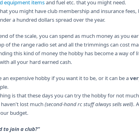
ld equipment items
and fuel etc. that you might need.
that you might have club membership and insurance fees, bu
nder a hundred dollars spread over the year.
 end of the scale, you can spend as much money as you ear
top of the range radio set and all the trimmings can cost m
nding this kind of money the hobby has become a way of l
with all your hard earned cash.
 an expensive hobby if you want it to be, or it can be a
ver
ple.
hing is that these days you can try the hobby for not much 
u haven't lost much
(second-hand rc stuff always sells well)
. 
 your budget.
d to join a club?"