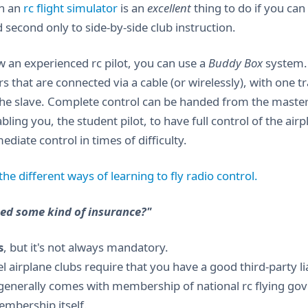
in an
rc flight simulator
is an
excellent
thing to do if you can 
d second only to side-by-side club instruction.
w an experienced rc pilot, you can use a
Buddy Box
system. 
rs that are connected via a cable (or wirelessly), with one 
the slave. Complete control can be handed from the master to
bling you, the student pilot, to have full control of the air
diate control in times of difficulty.
he different ways of learning to fly radio control.
eed some kind of insurance?"
s
, but it's not always mandatory.
airplane clubs require that you have a good third-party liab
generally comes with membership of national rc flying gove
embership itself.