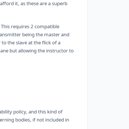
afford it, as these are a superb
This requires 2 compatible
transmitter being the master and
 the slave at the flick of a
plane but allowing the instructor to
ility policy, and this kind of
rning bodies, if not included in