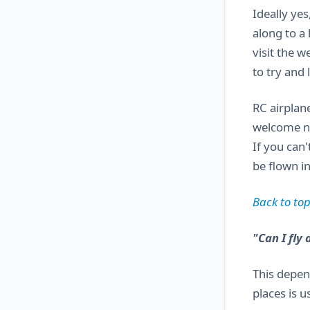
Ideally yes
along to a 
visit the w
to try and
RC airplane
welcome ne
If you can'
be flown in
Back to top
"Can I fly 
This depen
places is u