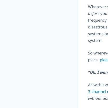
Wherever yo
before
you 
frequency i
disastrous
systems be
system.
So whereve
place,
plea
"Ok, I want
As with ev
3-channel e
without do