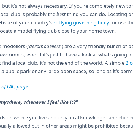
, but it's not always necessary. If you're completely new t
local club is probably the
best
thing you can do. Locating one
ebsite of your country's
rc flying governing body
, or use t
 locate a model flying club close to your home town.
 modellers ('
aeromodellers
') are a very friendly bunch of 
wcomers, even if it's just to have a look at what's going o
t find a local club, it's not the end of the world. A simple
2 o
 a public park or any large open space, so long as it's per
 of FAQ page.
anywhere, whenever I feel like it?"
ds on where you live and only local knowledge can help here
sually allowed but in other areas might be prohibited becau