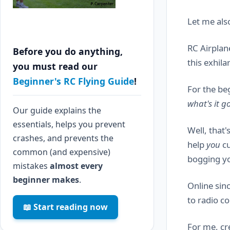
Let me also
RC Airplan
Before you do anything,
this exhila
you must read our
Beginner's RC Flying Guide
!
For the be
what's it 
Our guide explains the
essentials, helps you prevent
Well, that'
crashes, and prevents the
help
you
cu
common (and expensive)
bogging yo
mistakes
almost every
beginner makes
.
Online sin
to radio co
📖 Start reading now
For me, cre