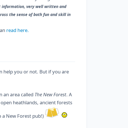
 information, very well written and
oss the sense of both fun and skill in
can
read here.
 help you or not. But if you are
n an area called
The New Forest
. A
, open heathlands, ancient forests
to a New Forest pub!)