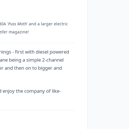
80A '
Puss Moth
' and a larger electric
ller
magazine!
hings - first with diesel powered
plane being a simple 2-channel
ner and then on to bigger and
nd enjoy the company of like-