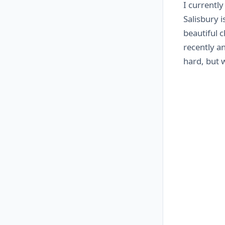
I currently
Salisbury i
beautiful 
recently an
hard, but 