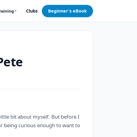
Clubs
Beginner’s eBook
raining
▼
Pete
 little bit about myself. But before I
for being curious enough to want to