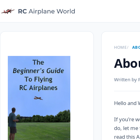
HOME
AB
Abou
Written by 
Hello and
If you're 
do, let me
read this 