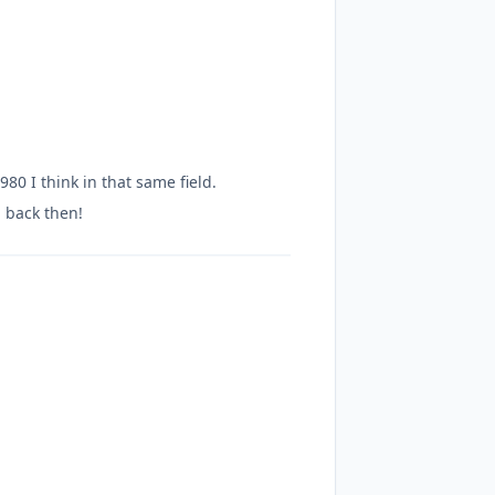
 I think in that same field.
a back then!