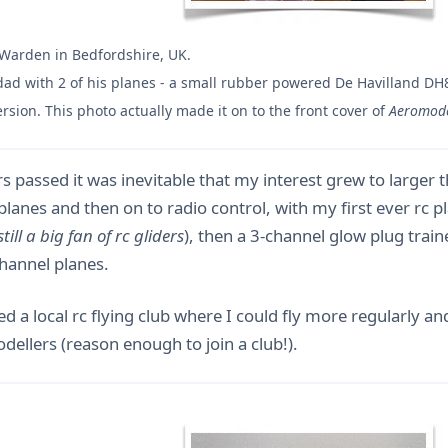
 Warden in Bedfordshire, UK.
ad with 2 of his planes - a small rubber powered De Havilland DH
version. This photo actually made it on to the front cover of
Aeromode
s passed it was inevitable that my interest grew to larger t
 planes and then on to radio control, with my first ever rc 
still a big fan of rc gliders
), then a 3-channel glow plug trai
channel planes.
ed a local rc flying club where I could fly more regularly a
ellers (reason enough to join a club!).