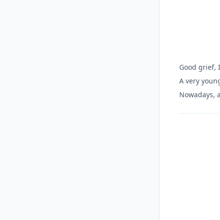
Good grief, 
A very youn
Nowadays, a 