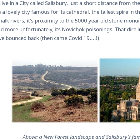
 live in a City called Salisbury, just a short distance from t
s a lovely city famous for its cathedral, the tallest spire in t
chalk rivers, it's proximity to the 5000 year old stone mo
d more unfortunately, its Novichok poisonings. That dire in
we bounced back (then came Covid 19....!)
Above: a New Forest landscape and Salisbury's fa