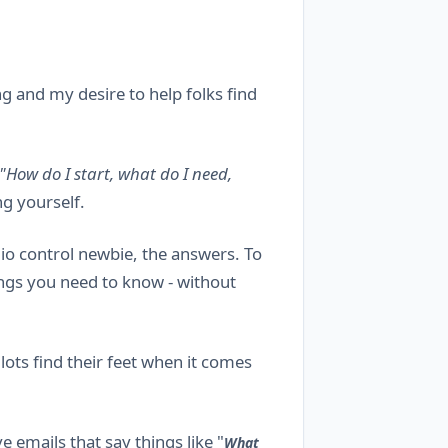
g and my desire to help folks find
"How do I start, what do I need,
g yourself.
adio control newbie, the answers. To
ings you need to know - without
ots find their feet when it comes
 emails that say things like "
What