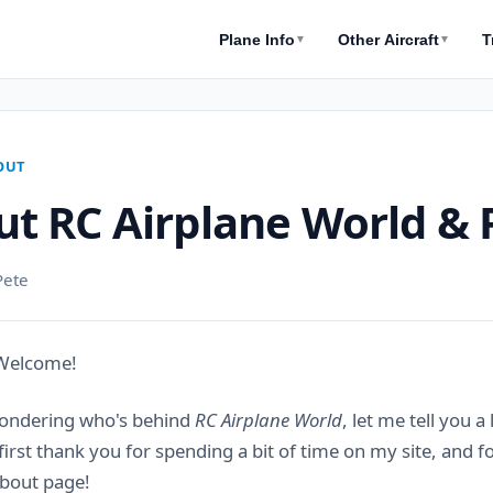
Plane Info
Other Aircraft
T
▼
▼
OUT
t RC Airplane World & 
Pete
 Welcome!
wondering who's behind
RC Airplane World
, let me tell you a
 first thank you for spending a bit of time on my site, and 
About page!