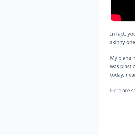
In fact, yo
skinny one 
My plane i
was plastic
today, nea
Here are 