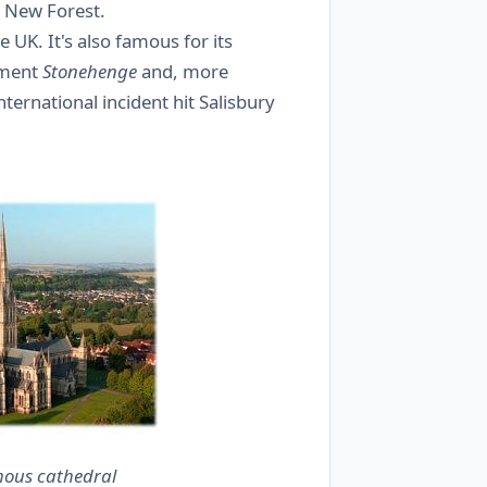
he New Forest.
he UK. It's also famous for its
nument
Stonehenge
and, more
ternational incident hit Salisbury
mous cathedral