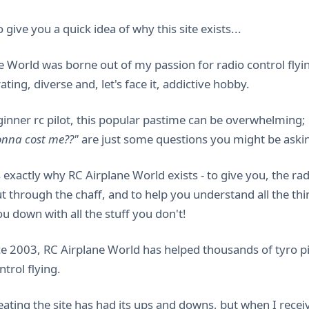
 give you a quick idea of why this site exists...
e World was borne out of my passion for radio control flyin
rating, diverse and, let's face it, addictive hobby.
ginner rc pilot, this popular pastime can be overwhelming;
gonna cost me??"
are just some questions you might be askin
s exactly why RC Airplane World exists - to give you, the r
t through the chaff, and to help you understand all the th
u down with all the stuff you don't!
ce 2003, RC Airplane World has helped thousands of tyro pil
ntrol flying.
ating the site has had its ups and downs, but when I receive