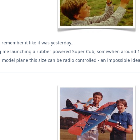
I remember it like it was yesterday...
g me launching a rubber powered Super Cub, somewhen around 1980
model plane this size can be radio controlled - an impossible ide