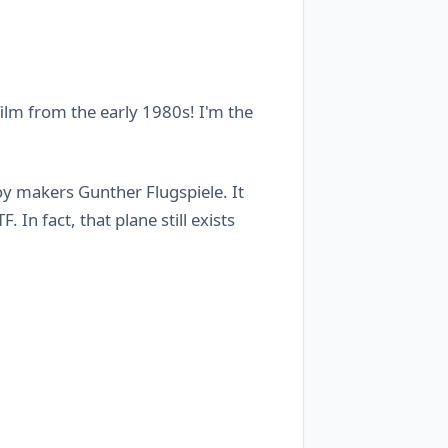
 film from the early 1980s! I'm the
y makers Gunther Flugspiele. It
 In fact, that plane still exists