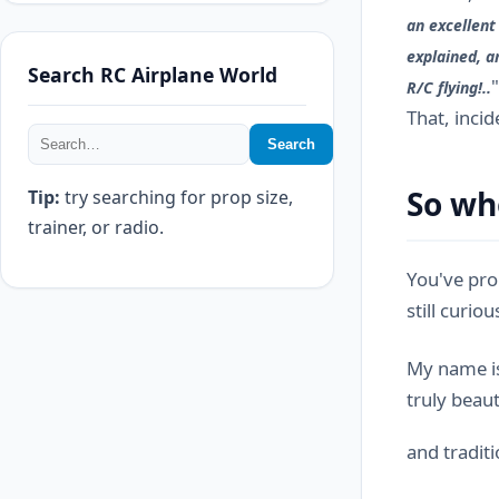
an excellent
explained, a
Search RC Airplane World
R/C flying!..
That, inci
Search
So wh
Tip:
try searching for prop size,
trainer, or radio.
You've pro
still curio
My name is
truly beaut
and tradit