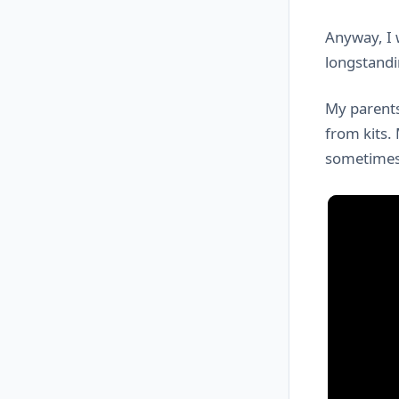
Anyway, I 
longstandi
My parents
from kits.
sometimes