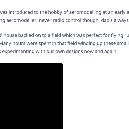
was introduced to the hobby of aeromodelling at an early 
ng aeromodeller; never radio control though, dad's always be
' house backed on to a field which was perfect for flying 
 Many hours were spent in that field winding up these small
 experimenting with our own designs now and again.