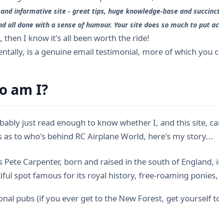
 and informative site - great tips, huge knowledge-base and succinct
nd all done with a sense of humour. Your site does so much to put acr
", then I know it's all been worth the ride!
dentally, is a genuine email testimonial, more of which you 
o am I?
bably just read enough to know whether I, and this site, can
us as to who's behind RC Airplane World, here's my story...
 Pete Carpenter, born and raised in the south of England, i
iful spot famous for its royal history, free-roaming ponies
ional pubs (if you ever get to the New Forest, get yourself 