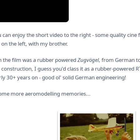
u can enjoy the short video to the right - some quality cine
on the left, with my brother.
n the film was a rubber powered
Zugvögel
, from German to
 construction, I guess you'd class it as a rubber-powered RTF.
rly 30+ years on - good ol' solid German engineering!
some more aeromodelling memories...