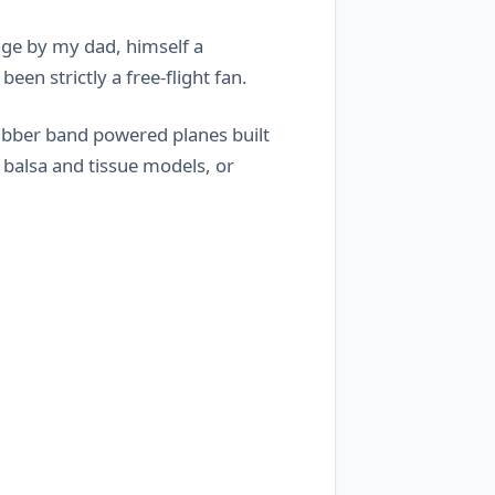
age by my dad, himself a
en strictly a free-flight fan.
rubber band powered planes built
 balsa and tissue models, or