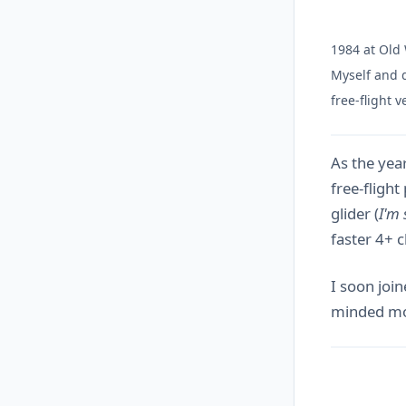
1984 at Old
Myself and d
free-flight 
As the year
free-flight
glider (
I'm 
faster 4+ 
I soon join
minded mod