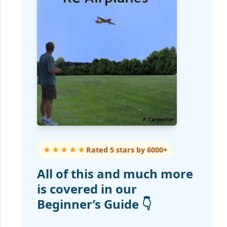
★★★★★
Rated 5 stars by 6000+
All of this and much more
is covered in our
Beginner’s Guide 👇