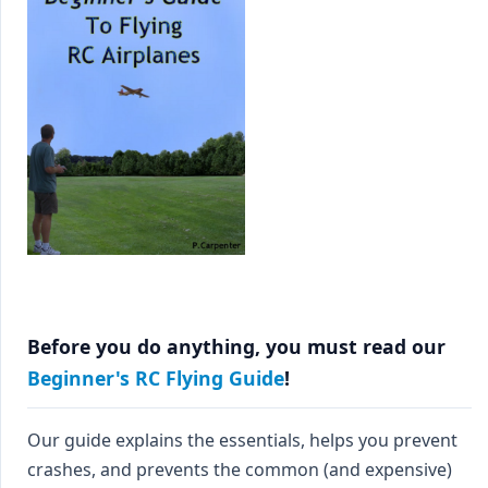
Before you do anything, you must read our
Beginner's RC Flying Guide
!
Our guide explains the essentials, helps you prevent
crashes, and prevents the common (and expensive)