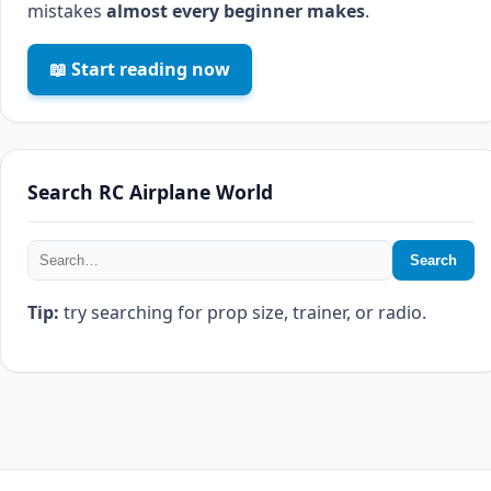
mistakes
almost every beginner makes
.
📖 Start reading now
Search RC Airplane World
Search
Tip:
try searching for prop size, trainer, or radio.