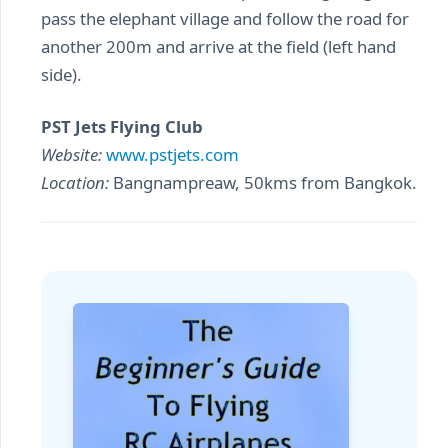
pass the elephant village and follow the road for
another 200m and arrive at the field (left hand
side).
PST Jets Flying Club
Website:
www.pstjets.com
Location:
Bangnampreaw, 50kms from Bangkok.