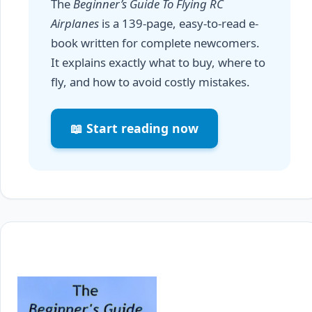
The
Beginner’s Guide To Flying RC
Airplanes
is a 139-page, easy-to-read e-
book written for complete newcomers.
It explains exactly what to buy, where to
fly, and how to avoid costly mistakes.
📖 Start reading now