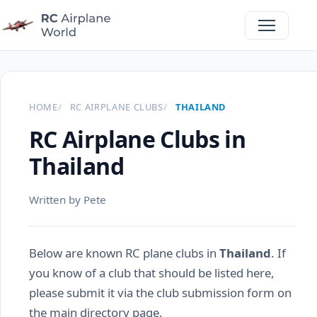
HOME
RC AIRPLANE CLUBS
THAILAND
RC Airplane Clubs in
Thailand
Written by Pete
Below are known RC plane clubs in
Thailand
. If
you know of a club that should be listed here,
please submit it via the club submission form on
the main directory page.