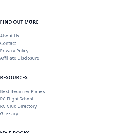
FIND OUT MORE
About Us
Contact
Privacy Policy
Affiliate Disclosure
RESOURCES
Best Beginner Planes
RC Flight School
RC Club Directory
Glossary