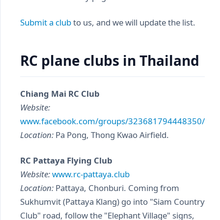
Submit a club
to us, and we will update the list.
RC plane clubs in Thailand
Chiang Mai RC Club
Website:
www.facebook.com/groups/323681794448350/
Location:
Pa Pong, Thong Kwao Airfield.
RC Pattaya Flying Club
Website:
www.rc-pattaya.club
Location:
Pattaya, Chonburi. Coming from
Sukhumvit (Pattaya Klang) go into "Siam Country
Club" road, follow the "Elephant Village" signs,