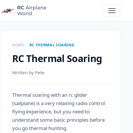
HOME
RC THERMAL SOARING
RC Thermal Soaring
Written by Pete
Thermal soaring with an rc glider
(sailplane) is a very relaxing radio control
flying experience, but you need to
understand some basic principles before
you go thermal hunting.