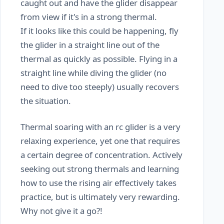
caught out and have the glider disappear
from view if it's in a strong thermal.
If it looks like this could be happening, fly
the glider in a straight line out of the
thermal as quickly as possible. Flying in a
straight line while diving the glider (no
need to dive too steeply) usually recovers
the situation.
Thermal soaring with an rc glider is a very
relaxing experience, yet one that requires
a certain degree of concentration. Actively
seeking out strong thermals and learning
how to use the rising air effectively takes
practice, but is ultimately very rewarding.
Why not give it a go?!