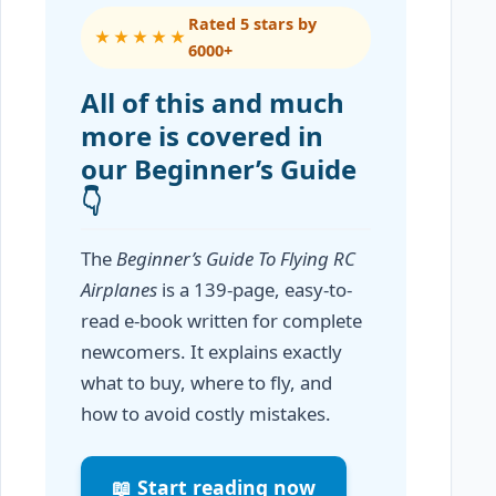
Rated 5 stars by
★★★★★
6000+
All of this and much
more is covered in
our Beginner’s Guide
👇
The
Beginner’s Guide To Flying RC
Airplanes
is a 139-page, easy-to-
read e-book written for complete
newcomers. It explains exactly
what to buy, where to fly, and
how to avoid costly mistakes.
📖 Start reading now