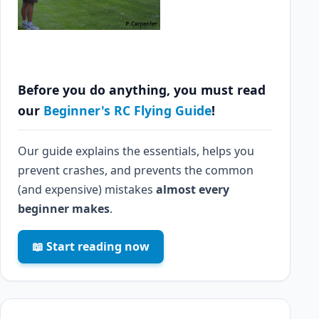
Before you do anything, you must read
our
Beginner's RC Flying Guide
!
Our guide explains the essentials, helps you
prevent crashes, and prevents the common
(and expensive) mistakes
almost every
beginner makes
.
📖 Start reading now