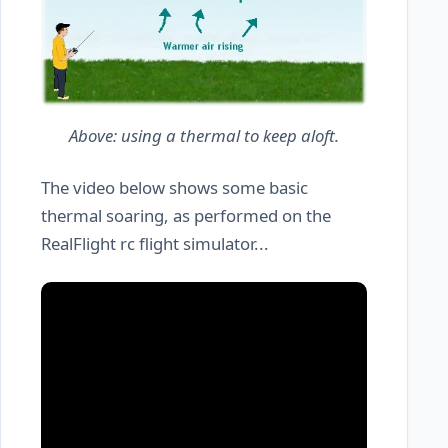
Above: using a thermal to keep aloft.
The video below shows some basic
thermal soaring, as performed on the
RealFlight rc flight simulator...