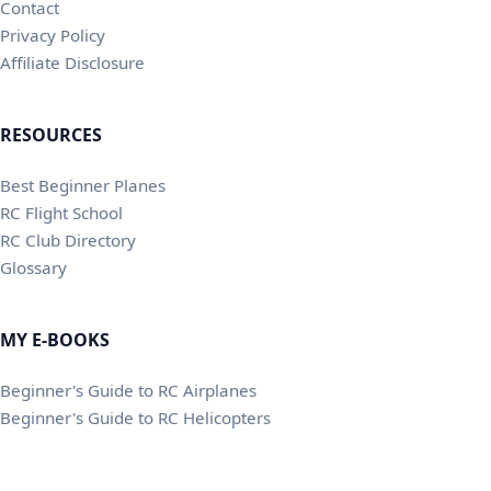
Contact
Privacy Policy
Affiliate Disclosure
RESOURCES
Best Beginner Planes
RC Flight School
RC Club Directory
Glossary
MY E-BOOKS
Beginner's Guide to RC Airplanes
Beginner's Guide to RC Helicopters