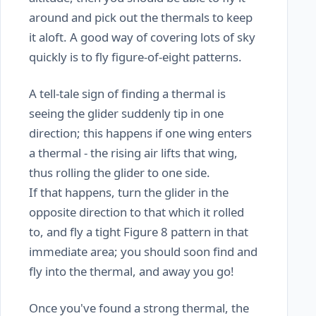
around and pick out the thermals to keep
it aloft. A good way of covering lots of sky
quickly is to fly figure-of-eight patterns.
A tell-tale sign of finding a thermal is
seeing the glider suddenly tip in one
direction; this happens if one wing enters
a thermal - the rising air lifts that wing,
thus rolling the glider to one side.
If that happens, turn the glider in the
opposite direction to that which it rolled
to, and fly a tight Figure 8 pattern in that
immediate area; you should soon find and
fly into the thermal, and away you go!
Once you've found a strong thermal, the