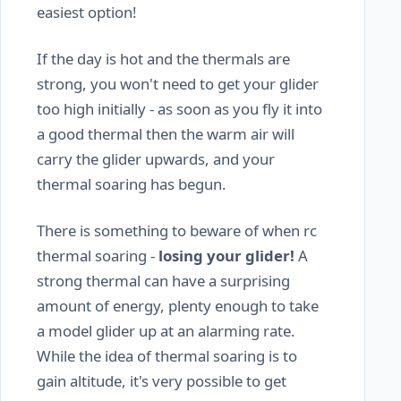
easiest option!
If the day is hot and the thermals are
strong, you won't need to get your glider
too high initially - as soon as you fly it into
a good thermal then the warm air will
carry the glider upwards, and your
thermal soaring has begun.
There is something to beware of when rc
thermal soaring -
losing your glider!
A
strong thermal can have a surprising
amount of energy, plenty enough to take
a model glider up at an alarming rate.
While the idea of thermal soaring is to
gain altitude, it's very possible to get