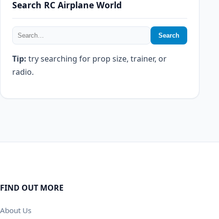
Search RC Airplane World
Search
Tip:
try searching for prop size, trainer, or
radio.
FIND OUT MORE
About Us