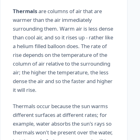
Thermals
are columns of air that are
warmer than the air immediately
surrounding them. Warm air is less dense
than cool air, and so it rises up - rather like
a helium filled balloon does. The rate of
rise depends on the temperature of the
column of air relative to the surrounding
air; the higher the temperature, the less
dense the air and so the faster and higher
it will rise.
Thermals occur because the sun warms
different surfaces at different rates; for
example, water absorbs the sun's rays so
thermals won't be present over the water,