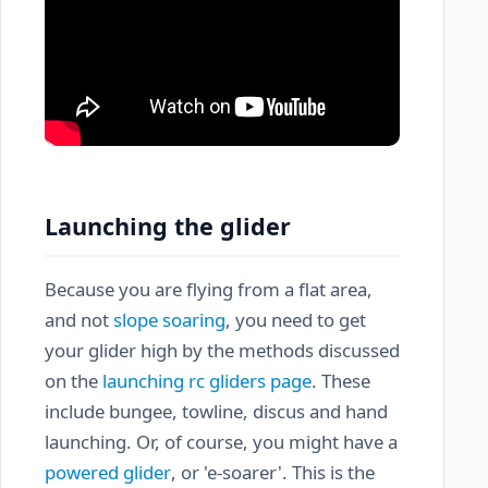
Launching the glider
Because you are flying from a flat area,
and not
slope soaring
, you need to get
your glider high by the methods discussed
on the
launching rc gliders page
. These
include bungee, towline, discus and hand
launching. Or, of course, you might have a
powered glider
, or 'e-soarer'. This is the