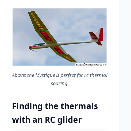
Above: the
Mystique
is perfect for rc thermal
soaring.
Finding the thermals
with an RC glider