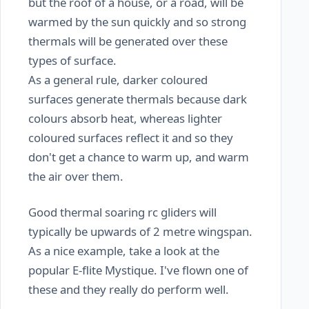
but the roof of a house, or a road, will be
warmed by the sun quickly and so strong
thermals will be generated over these
types of surface.
As a general rule, darker coloured
surfaces generate thermals because dark
colours absorb heat, whereas lighter
coloured surfaces reflect it and so they
don't get a chance to warm up, and warm
the air over them.
Good thermal soaring rc gliders will
typically be upwards of 2 metre wingspan.
As a nice example, take a look at the
popular E-flite Mystique. I've flown one of
these and they really do perform well.