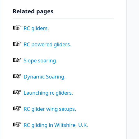
Related pages
RC gliders.
RC powered gliders.
Slope soaring.
Dynamic Soaring.
Launching rc gliders.
RC glider wing setups.
RC gliding in Wiltshire, U.K.