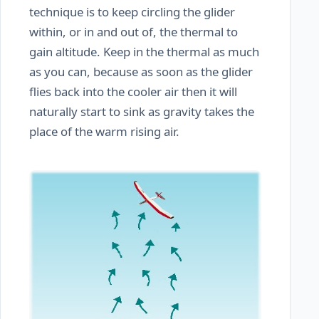
technique is to keep circling the glider
within, or in and out of, the thermal to
gain altitude. Keep in the thermal as much
as you can, because as soon as the glider
flies back into the cooler air then it will
naturally start to sink as gravity takes the
place of the warm rising air.