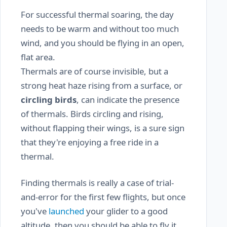
For successful thermal soaring, the day
needs to be warm and without too much
wind, and you should be flying in an open,
flat area.
Thermals are of course invisible, but a
strong heat haze rising from a surface, or
circling birds
, can indicate the presence
of thermals. Birds circling and rising,
without flapping their wings, is a sure sign
that they're enjoying a free ride in a
thermal.
Finding thermals is really a case of trial-
and-error for the first few flights, but once
you've
launched
your glider to a good
altitude, then you should be able to fly it