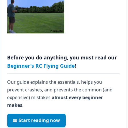
Before you do anything, you must read our
Beginner's RC Flying Guide
!
Our guide explains the essentials, helps you
prevent crashes, and prevents the common (and
expensive) mistakes
almost every beginner
makes
.
📖 Start reading now