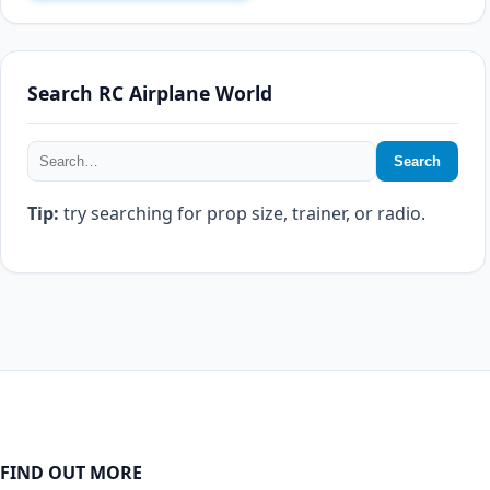
Search RC Airplane World
Search
Tip:
try searching for prop size, trainer, or radio.
FIND OUT MORE