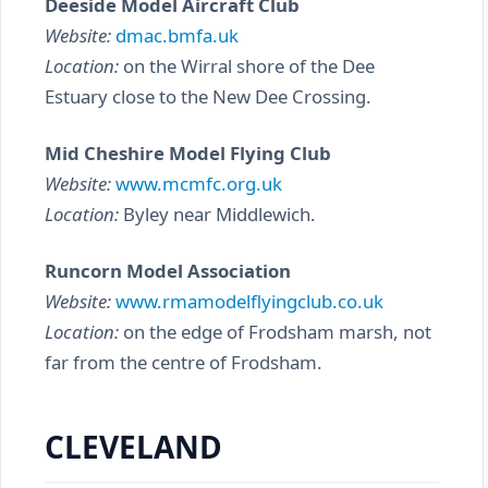
Deeside Model Aircraft Club
Website:
dmac.bmfa.uk
Location:
on the Wirral shore of the Dee
Estuary close to the New Dee Crossing.
Mid Cheshire Model Flying Club
Website:
www.mcmfc.org.uk
Location:
Byley near Middlewich.
Runcorn Model Association
Website:
www.rmamodelflyingclub.co.uk
Location:
on the edge of Frodsham marsh, not
far from the centre of Frodsham.
CLEVELAND