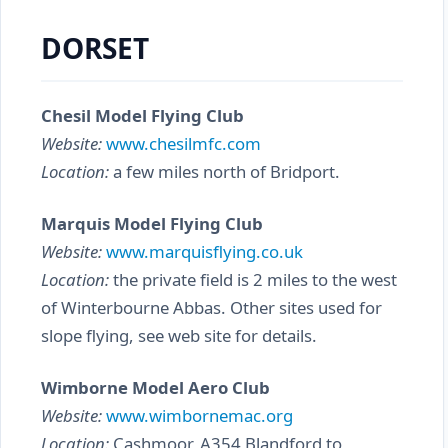
DORSET
Chesil Model Flying Club
Website:
www.chesilmfc.com
Location:
a few miles north of Bridport.
Marquis Model Flying Club
Website:
www.marquisflying.co.uk
Location:
the private field is 2 miles to the west
of Winterbourne Abbas. Other sites used for
slope flying, see web site for details.
Wimborne Model Aero Club
Website:
www.wimbornemac.org
Location:
Cashmoor, A354 Blandford to