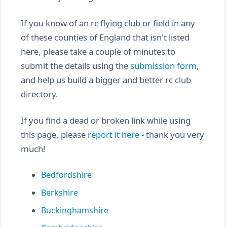
If you know of an rc flying club or field in any
of these counties of England that isn't listed
here, please take a couple of minutes to
submit the details using the
submission form
,
and help us build a bigger and better rc club
directory.
If you find a dead or broken link while using
this page, please
report it here
- thank you very
much!
Bedfordshire
Berkshire
Buckinghamshire