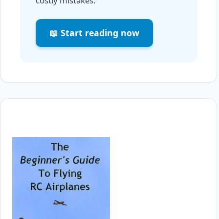
costly mistakes.
📖 Start reading now