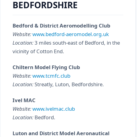
BEDFORDSHIRE
Bedford & District Aeromodelling Club
Website:
www.bedford-aeromodel.org.uk
Location:
3 miles south-east of Bedford, in the
vicinity of Cotton End.
Chiltern Model Flying Club
Website:
www.tcmfc.club
Location:
Streatly, Luton, Bedfordshire.
Ivel MAC
Website:
www.ivelmac.club
Location:
Bedford.
Luton and District Model Aeronautical