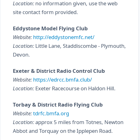
Location:
no information given, use the web
site contact form provided.
Eddystone Model Flying Club
Website:
http://eddystonemfc.net/
Location:
Little Lane, Staddiscombe - Plymouth,
Devon.
Exeter & District Radio Control Club
Website:
https://edrcc.bmfa.club/
Location:
Exeter Racecourse on Haldon Hill.
Torbay & District Radio Flying Club
Website:
tdrfc.bmfa.org
Location:
approx 5 miles from Totnes, Newton
Abbot and Torquay on the Ipplepen Road.