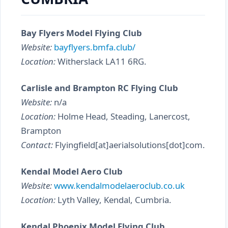
Bay Flyers Model Flying Club
Website:
bayflyers.bmfa.club/
Location:
Witherslack LA11 6RG.
Carlisle and Brampton RC Flying Club
Website:
n/a
Location:
Holme Head, Steading, Lanercost,
Brampton
Contact:
Flyingfield[at]aerialsolutions[dot]com.
Kendal Model Aero Club
Website:
www.kendalmodelaeroclub.co.uk
Location:
Lyth Valley, Kendal, Cumbria.
Kendal Phoenix Model Flying Club