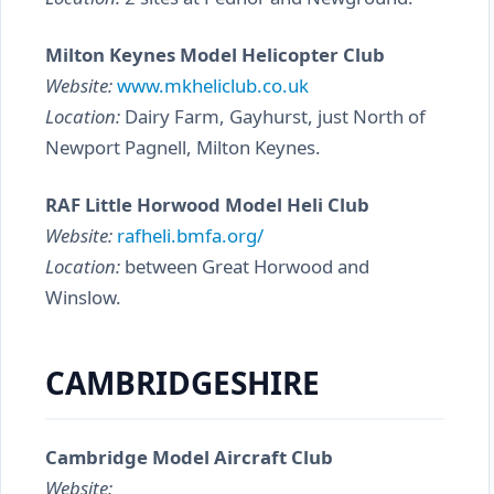
Milton Keynes Model Helicopter Club
Website:
www.mkheliclub.co.uk
Location:
Dairy Farm, Gayhurst, just North of
Newport Pagnell, Milton Keynes.
RAF Little Horwood Model Heli Club
Website:
rafheli.bmfa.org/
Location:
between Great Horwood and
Winslow.
CAMBRIDGESHIRE
Cambridge Model Aircraft Club
Website: