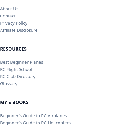
About Us
Contact
Privacy Policy
Affiliate Disclosure
RESOURCES
Best Beginner Planes
RC Flight School
RC Club Directory
Glossary
MY E-BOOKS
Beginner's Guide to RC Airplanes
Beginner's Guide to RC Helicopters