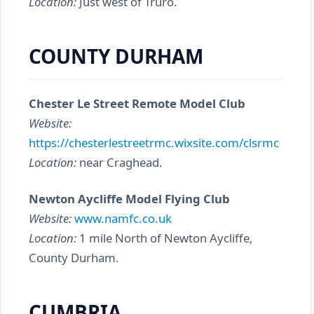
Location:
Just west of Truro.
COUNTY DURHAM
Chester Le Street Remote Model Club
Website:
https://chesterlestreetrmc.wixsite.com/clsrmc
Location:
near Craghead.
Newton Aycliffe Model Flying Club
Website:
www.namfc.co.uk
Location:
1 mile North of Newton Aycliffe,
County Durham.
CUMBRIA