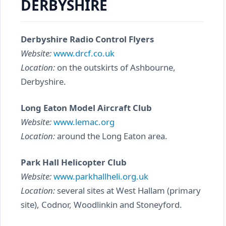
DERBYSHIRE
Derbyshire Radio Control Flyers
Website:
www.drcf.co.uk
Location:
on the outskirts of Ashbourne,
Derbyshire.
Long Eaton Model Aircraft Club
Website:
www.lemac.org
Location:
around the Long Eaton area.
Park Hall Helicopter Club
Website:
www.parkhallheli.org.uk
Location:
several sites at West Hallam (primary
site), Codnor, Woodlinkin and Stoneyford.