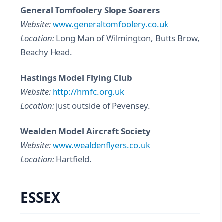
General Tomfoolery Slope Soarers
Website:
www.generaltomfoolery.co.uk
Location:
Long Man of Wilmington, Butts Brow,
Beachy Head.
Hastings Model Flying Club
Website:
http://hmfc.org.uk
Location:
just outside of Pevensey.
Wealden Model Aircraft Society
Website:
www.wealdenflyers.co.uk
Location:
Hartfield.
ESSEX