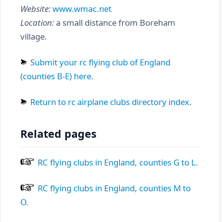
Website:
www.wmac.net
Location:
a small distance from Boreham
village.
Submit your rc flying club of England
(counties B-E) here.
Return to rc airplane clubs directory index.
Related pages
RC flying clubs in England, counties G to L.
RC flying clubs in England, counties M to
O.