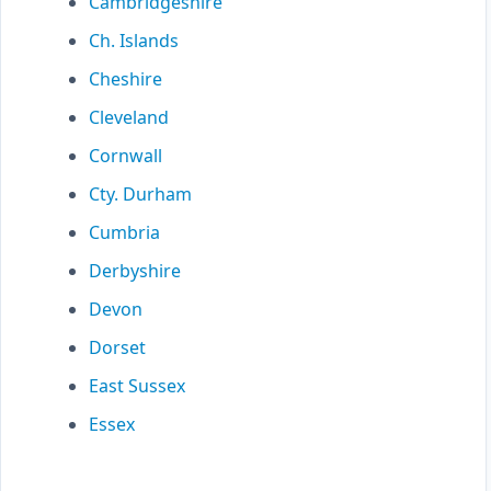
Cambridgeshire
Ch. Islands
Cheshire
Cleveland
Cornwall
Cty. Durham
Cumbria
Derbyshire
Devon
Dorset
East Sussex
Essex