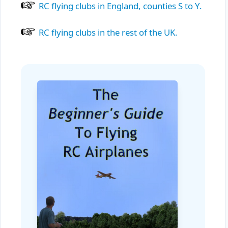
RC flying clubs in England, counties S to Y.
RC flying clubs in the rest of the UK.