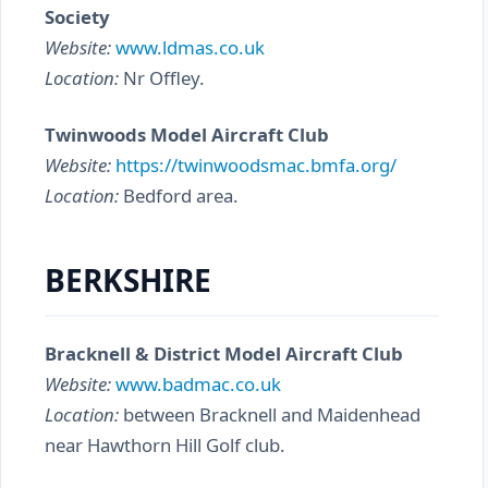
Society
Website:
www.ldmas.co.uk
Location:
Nr Offley.
Twinwoods Model Aircraft Club
Website:
https://twinwoodsmac.bmfa.org/
Location:
Bedford area.
BERKSHIRE
Bracknell & District Model Aircraft Club
Website:
www.badmac.co.uk
Location:
between Bracknell and Maidenhead
near Hawthorn Hill Golf club.