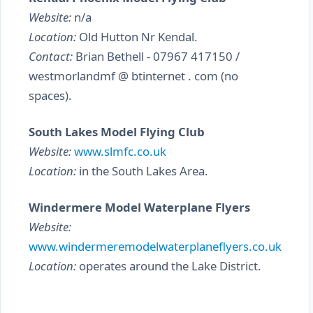
Website:
n/a
Location:
Old Hutton Nr Kendal.
Contact:
Brian Bethell - 07967 417150 /
westmorlandmf @ btinternet . com (no
spaces).
South Lakes Model Flying Club
Website:
www.slmfc.co.uk
Location:
in the South Lakes Area.
Windermere Model Waterplane Flyers
Website:
www.windermeremodelwaterplaneflyers.co.uk
Location:
operates around the Lake District.