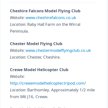
Cheshire Falcons Model Flying Club
Website:
www.cheshirefalcons.co.uk
Location:
Raby Hall Farm on the Wirral
Peninsula.
Chester Model Flying Club
Website:
www.chestermodelflyingclub.co.uk
Location:
Chester, Cheshire.
Crewe Model Helicopter Club
Website:
http://crewemodelhelicopter.tripod.com/
Location:
Barthomley. Approximately 1/2 mile
from M6 J16, Crewe.