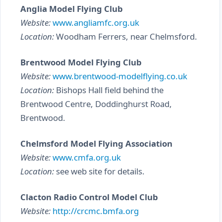
Anglia Model Flying Club
Website:
www.angliamfc.org.uk
Location:
Woodham Ferrers, near Chelmsford.
Brentwood Model Flying Club
Website:
www.brentwood-modelflying.co.uk
Location:
Bishops Hall field behind the
Brentwood Centre, Doddinghurst Road,
Brentwood.
Chelmsford Model Flying Association
Website:
www.cmfa.org.uk
Location:
see web site for details.
Clacton Radio Control Model Club
Website:
http://crcmc.bmfa.org