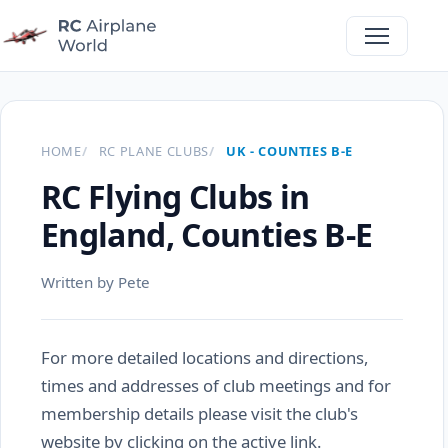
HOME
RC PLANE CLUBS
UK - COUNTIES B-E
RC Flying Clubs in
England, Counties B-E
Written by Pete
For more detailed locations and directions,
times and addresses of club meetings and for
membership details please visit the club's
website by clicking on the active link.