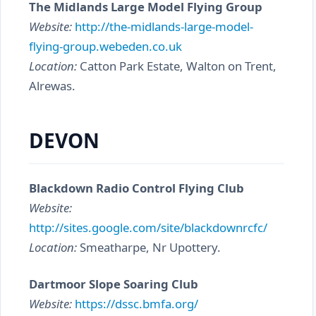
The Midlands Large Model Flying Group
Website:
http://the-midlands-large-model-
flying-group.webeden.co.uk
Location:
Catton Park Estate, Walton on Trent,
Alrewas.
DEVON
Blackdown Radio Control Flying Club
Website:
http://sites.google.com/site/blackdownrcfc/
Location:
Smeatharpe, Nr Upottery.
Dartmoor Slope Soaring Club
Website:
https://dssc.bmfa.org/