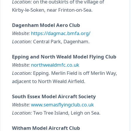
Location:
on the outskirts of the village of
Kirby-le-Soken, near Frinton-on-Sea.
Dagenham Model Aero Club
Website:
https://dagmac.bmfa.org/
Location:
Central Park, Dagenham.
Epping and North Weald Model Flying Club
Website:
northwealdmfc.co.uk
Location:
Epping. Merlin Field is off Merlin Way,
adjacent to North Weald Airfield.
South Essex Model Aircraft Society
Website:
www.semasflyingclub.co.uk
Location:
Two Tree Island, Leigh on Sea.
Witham Model Aircraft Club