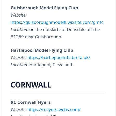
Guisborough Model Flying Club
Website:
https://guisboroughmodelfl.wixsite.com/gmfc
Location:
on the outskirts of Dunsdale off the
B1269 near Guisborough.
Hartlepool Model Flying Club
Website:
https://hartlepoolmfc.bmfa.uk/
Location:
Hartlepool, Cleveland.
CORNWALL
RC Cornwall Flyers
Website:
https://rcflyers.webs.com/