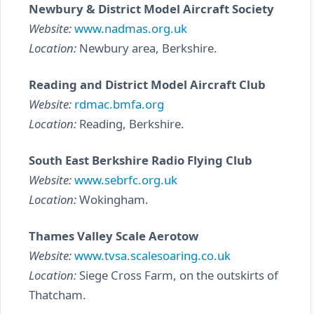
Newbury & District Model Aircraft Society
Website:
www.nadmas.org.uk
Location:
Newbury area, Berkshire.
Reading and District Model Aircraft Club
Website:
rdmac.bmfa.org
Location:
Reading, Berkshire.
South East Berkshire Radio Flying Club
Website:
www.sebrfc.org.uk
Location:
Wokingham.
Thames Valley Scale Aerotow
Website:
www.tvsa.scalesoaring.co.uk
Location:
Siege Cross Farm, on the outskirts of
Thatcham.