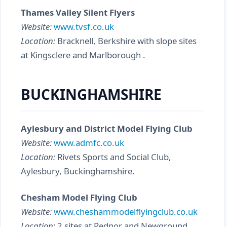
Thames Valley Silent Flyers
Website:
www.tvsf.co.uk
Location:
Bracknell, Berkshire with slope sites
at Kingsclere and Marlborough .
BUCKINGHAMSHIRE
Aylesbury and District Model Flying Club
Website:
www.admfc.co.uk
Location:
Rivets Sports and Social Club,
Aylesbury, Buckinghamshire.
Chesham Model Flying Club
Website:
www.cheshammodelflyingclub.co.uk
Location:
2 sites at Pednor and Newground.