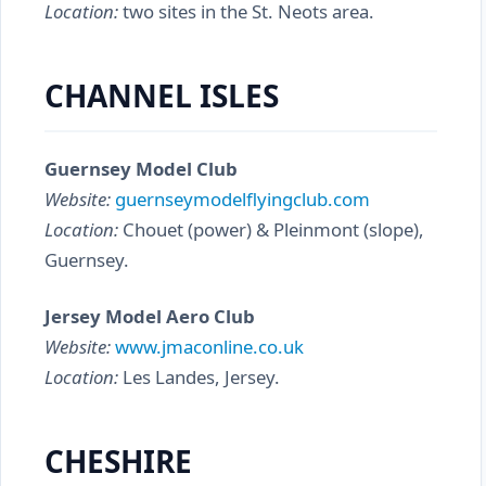
Location:
two sites in the St. Neots area.
CHANNEL ISLES
Guernsey Model Club
Website:
guernseymodelflyingclub.com
Location:
Chouet (power) & Pleinmont (slope),
Guernsey.
Jersey Model Aero Club
Website:
www.jmaconline.co.uk
Location:
Les Landes, Jersey.
CHESHIRE