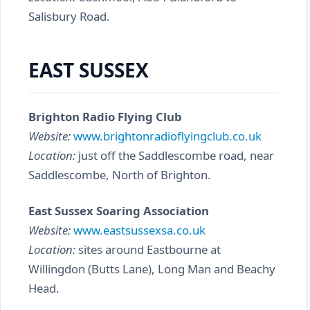
Salisbury Road.
EAST SUSSEX
Brighton Radio Flying Club
Website:
www.brightonradioflyingclub.co.uk
Location:
just off the Saddlescombe road, near
Saddlescombe, North of Brighton.
East Sussex Soaring Association
Website:
www.eastsussexsa.co.uk
Location:
sites around Eastbourne at
Willingdon (Butts Lane), Long Man and Beachy
Head.