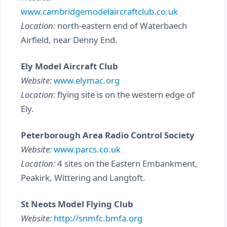
www.cambridgemodelaircraftclub.co.uk
Location:
north-eastern end of Waterbaech
Airfield, near Denny End.
Ely Model Aircraft Club
Website:
www.elymac.org
Location:
flying site is on the western edge of
Ely.
Peterborough Area Radio Control Society
Website:
www.parcs.co.uk
Location:
4 sites on the Eastern Embankment,
Peakirk, Wittering and Langtoft.
St Neots Model Flying Club
Website:
http://snmfc.bmfa.org