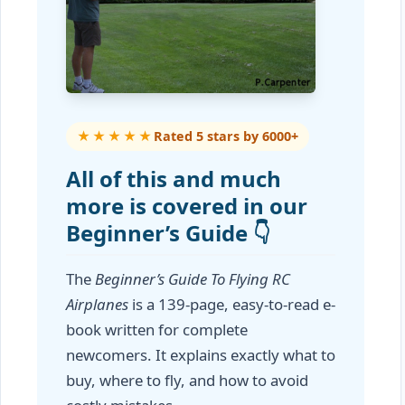
★★★★★
Rated 5 stars by 6000+
All of this and much
more is covered in our
Beginner’s Guide 👇
The
Beginner’s Guide To Flying RC
Airplanes
is a 139-page, easy-to-read e-
book written for complete
newcomers. It explains exactly what to
buy, where to fly, and how to avoid