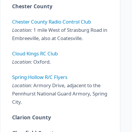
Chester County
Chester County Radio Control Club
Location:
1 mile West of Strasburg Road in
Embreeville, also at Coatesville.
Cloud Kings RC Club
Location:
Oxford.
Spring Hollow R/C Flyers
Location:
Armory Drive, adjacent to the
Pennhurst National Guard Armory, Spring
City.
Clarion County