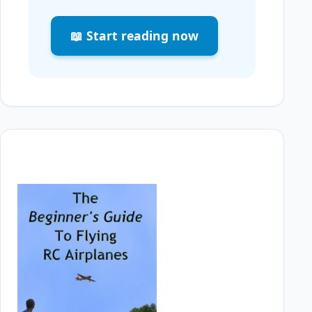
📖 Start reading now