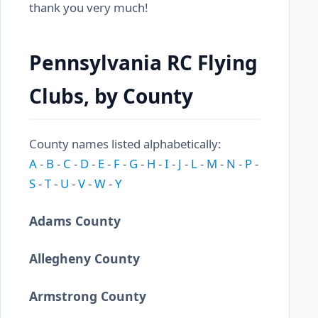
thank you very much!
Pennsylvania RC Flying
Clubs, by County
County names listed alphabetically:
A
-
B
-
C
-
D
-
E
-
F
-
G
-
H
-
I
-
J
-
L
-
M
-
N
-
P
-
S
-
T
-
U
-
V
-
W
-
Y
Adams County
Allegheny County
Armstrong County