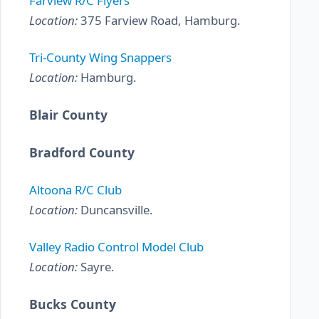
Farview R/C Flyers
Location:
375 Farview Road, Hamburg.
Tri-County Wing Snappers
Location:
Hamburg.
Blair County
Bradford County
Altoona R/C Club
Location:
Duncansville.
Valley Radio Control Model Club
Location:
Sayre.
Bucks County