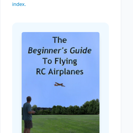
index.