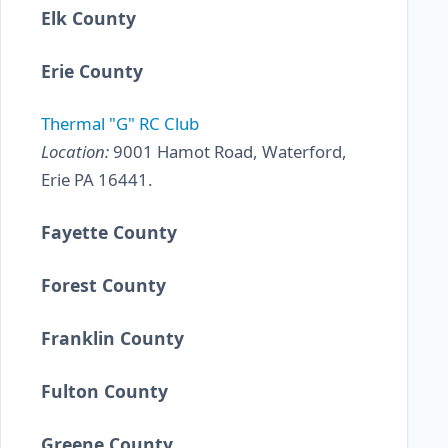
Elk County
Erie County
Thermal "G" RC Club
Location:
9001 Hamot Road, Waterford,
Erie PA 16441.
Fayette County
Forest County
Franklin County
Fulton County
Greene County