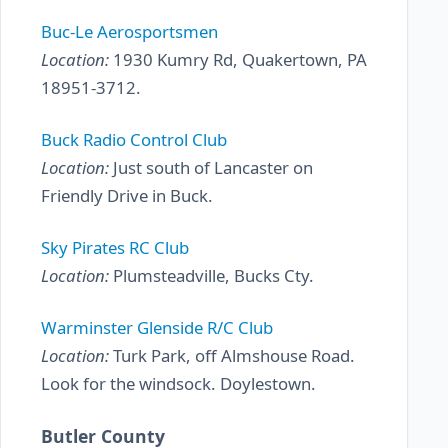
Buc-Le Aerosportsmen
Location:
1930 Kumry Rd, Quakertown, PA
18951-3712.
Buck Radio Control Club
Location:
Just south of Lancaster on
Friendly Drive in Buck.
Sky Pirates RC Club
Location:
Plumsteadville, Bucks Cty.
Warminster Glenside R/C Club
Location:
Turk Park, off Almshouse Road.
Look for the windsock. Doylestown.
Butler County