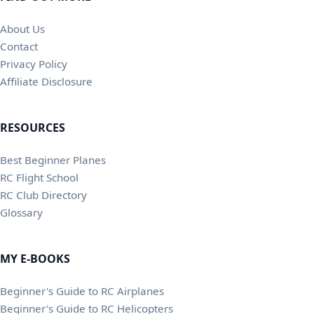
About Us
Contact
Privacy Policy
Affiliate Disclosure
RESOURCES
Best Beginner Planes
RC Flight School
RC Club Directory
Glossary
MY E-BOOKS
Beginner's Guide to RC Airplanes
Beginner's Guide to RC Helicopters