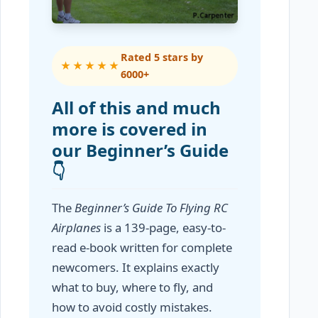
Rated 5 stars by
★★★★★
6000+
All of this and much
more is covered in
our Beginner’s Guide
👇
The
Beginner’s Guide To Flying RC
Airplanes
is a 139-page, easy-to-
read e-book written for complete
newcomers. It explains exactly
what to buy, where to fly, and
how to avoid costly mistakes.