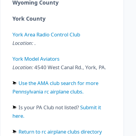
Wyoming County
York County
York Area Radio Control Club
Location:
.
York Model Aviators
Location:
4540 West Canal Rd., York, PA.
Use the AMA club search for more
Pennsylvania rc airplane clubs.
Is your PA Club not listed?
Submit it
here.
Return to rc airplane clubs directory