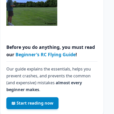
Before you do anything, you must read
our
Beginner's RC Flying Guide
!
Our guide explains the essentials, helps you
prevent crashes, and prevents the common
(and expensive) mistakes
almost every
beginner makes
.
📖 Start reading now