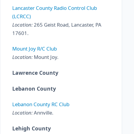
Lancaster County Radio Control Club
(LCRCC)
Location:
265 Geist Road, Lancaster, PA
17601.
Mount Joy R/C Club
Location:
Mount Joy.
Lawrence County
Lebanon County
Lebanon County RC Club
Location:
Annville.
Lehigh County