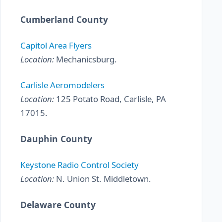
Cumberland County
Capitol Area Flyers
Location:
Mechanicsburg.
Carlisle Aeromodelers
Location:
125 Potato Road, Carlisle, PA
17015.
Dauphin County
Keystone Radio Control Society
Location:
N. Union St. Middletown.
Delaware County