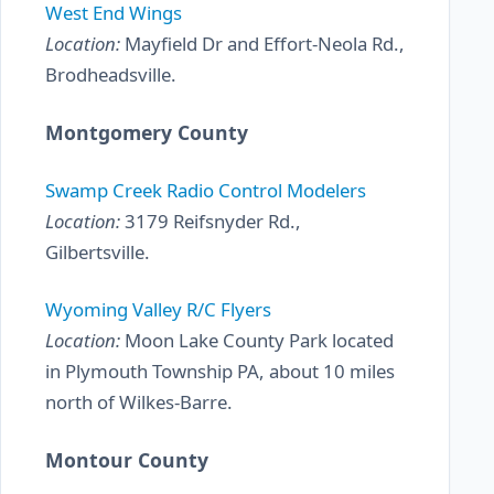
West End Wings
Location:
Mayfield Dr and Effort-Neola Rd.,
Brodheadsville.
Montgomery County
Swamp Creek Radio Control Modelers
Location:
3179 Reifsnyder Rd.,
Gilbertsville.
Wyoming Valley R/C Flyers
Location:
Moon Lake County Park located
in Plymouth Township PA, about 10 miles
north of Wilkes-Barre.
Montour County