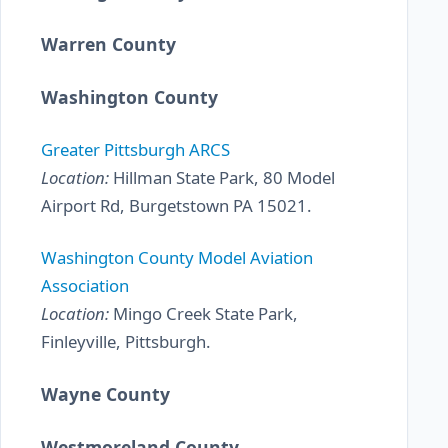
Warren County
Washington County
Greater Pittsburgh ARCS
Location:
Hillman State Park, 80 Model
Airport Rd, Burgetstown PA 15021.
Washington County Model Aviation
Association
Location:
Mingo Creek State Park,
Finleyville, Pittsburgh.
Wayne County
Westmoreland County