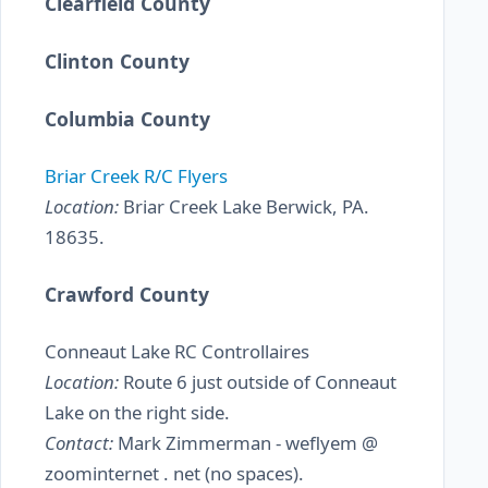
Clearfield County
Clinton County
Columbia County
Briar Creek R/C Flyers
Location:
Briar Creek Lake Berwick, PA.
18635.
Crawford County
Conneaut Lake RC Controllaires
Location:
Route 6 just outside of Conneaut
Lake on the right side.
Contact:
Mark Zimmerman - weflyem @
zoominternet . net (no spaces).