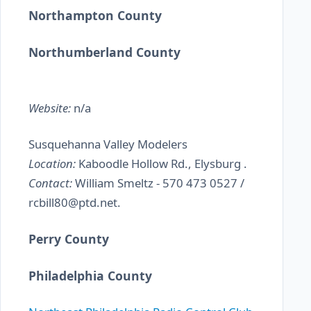
Northampton County
Northumberland County
Website:
n/a
Susquehanna Valley Modelers
Location:
Kaboodle Hollow Rd., Elysburg .
Contact:
William Smeltz - 570 473 0527 /
rcbill80@ptd.net.
Perry County
Philadelphia County