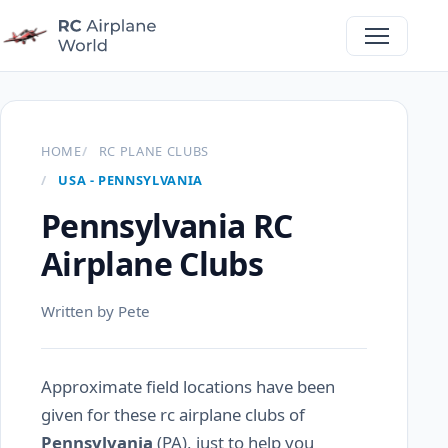
HOME
RC PLANE CLUBS
USA - PENNSYLVANIA
Pennsylvania RC
Airplane Clubs
Written by Pete
Approximate field locations have been
given for these rc airplane clubs of
Pennsylvania
(PA), just to help you