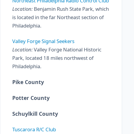
Northeast Philadelphia Radio Control Club
Location:
Benjamin Rush State Park, which
is located in the far Northeast section of
Philadelphia.
Valley Forge Signal Seekers
Location:
Valley Forge National Historic
Park, located 18 miles northwest of
Philadelphia.
Pike County
Potter County
Schuylkill County
Tuscarora R/C Club