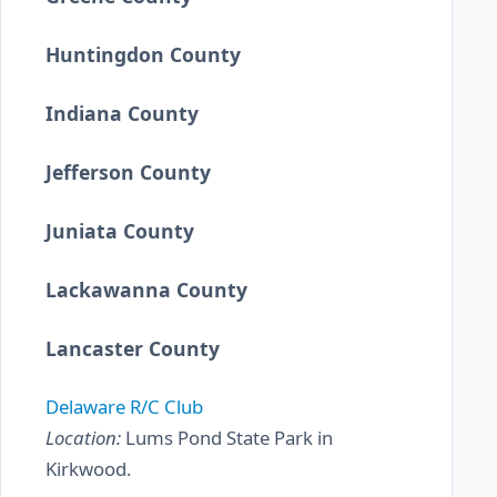
Huntingdon County
Indiana County
Jefferson County
Juniata County
Lackawanna County
Lancaster County
Delaware R/C Club
Location:
Lums Pond State Park in
Kirkwood.