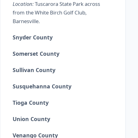
Location:
Tuscarora State Park across
from the White Birch Golf Club,
Barnesville.
Snyder County
Somerset County
Sullivan County
Susquehanna County
Tioga County
Union County
Venango County