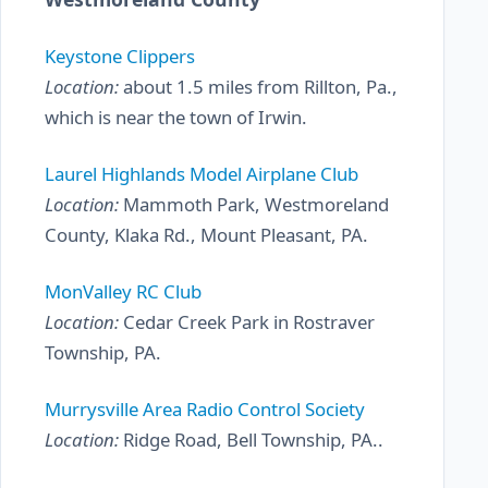
Keystone Clippers
Location:
about 1.5 miles from Rillton, Pa.,
which is near the town of Irwin.
Laurel Highlands Model Airplane Club
Location:
Mammoth Park, Westmoreland
County, Klaka Rd., Mount Pleasant, PA.
MonValley RC Club
Location:
Cedar Creek Park in Rostraver
Township, PA.
Murrysville Area Radio Control Society
Location:
Ridge Road, Bell Township, PA..