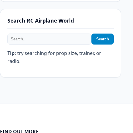
Search RC Airplane World
Search
Tip:
try searching for prop size, trainer, or
radio.
FIND OUT MORE