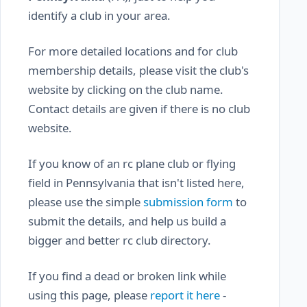
identify a club in your area.
For more detailed locations and for club
membership details, please visit the club's
website by clicking on the club name.
Contact details are given if there is no club
website.
If you know of an rc plane club or flying
field in Pennsylvania that isn't listed here,
please use the simple
submission form
to
submit the details, and help us build a
bigger and better rc club directory.
If you find a dead or broken link while
using this page, please
report it here
-