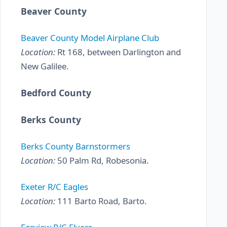
Beaver County
Beaver County Model Airplane Club
Location:
Rt 168, between Darlington and
New Galilee.
Bedford County
Berks County
Berks County Barnstormers
Location:
50 Palm Rd, Robesonia.
Exeter R/C Eagles
Location:
111 Barto Road, Barto.