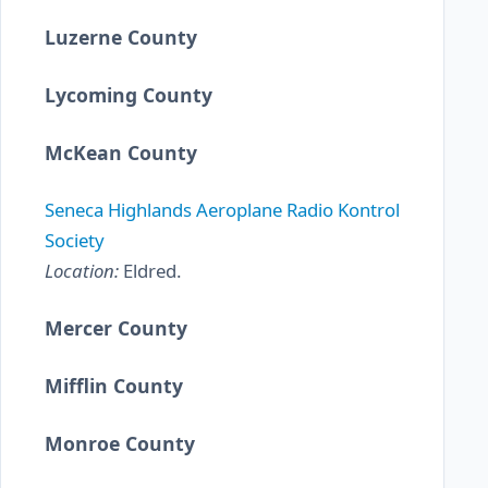
Luzerne County
Lycoming County
McKean County
Seneca Highlands Aeroplane Radio Kontrol
Society
Location:
Eldred.
Mercer County
Mifflin County
Monroe County