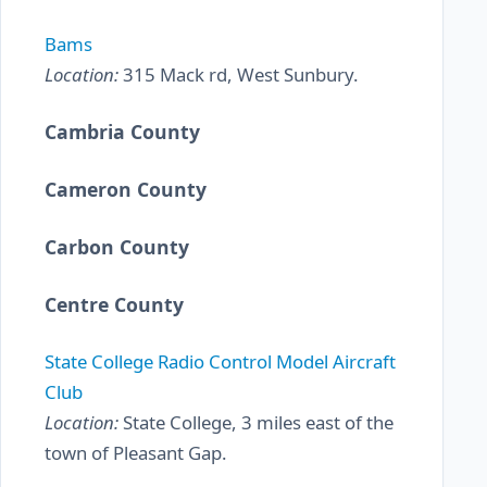
Bams
Location:
315 Mack rd, West Sunbury.
Cambria County
Cameron County
Carbon County
Centre County
State College Radio Control Model Aircraft
Club
Location:
State College, 3 miles east of the
town of Pleasant Gap.