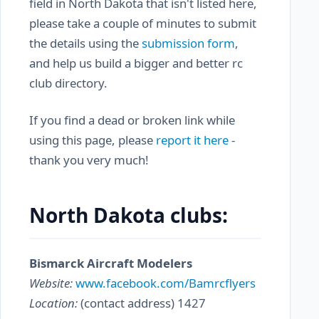
field in North Dakota that isn't listed here,
please take a couple of minutes to submit
the details using the
submission form
,
and help us build a bigger and better rc
club directory.
If you find a dead or broken link while
using this page, please
report it here
-
thank you very much!
North Dakota clubs:
Bismarck Aircraft Modelers
Website:
www.facebook.com/Bamrcflyers
Location:
(contact address) 1427