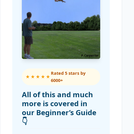
Rated 5 stars by
★★★★★
6000+
All of this and much
more is covered in
our Beginner’s Guide
👇