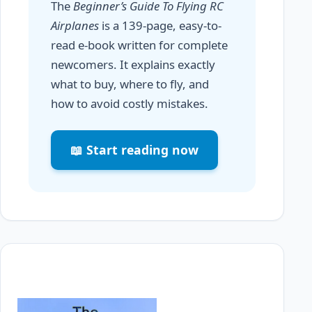
The
Beginner’s Guide To Flying RC
Airplanes
is a 139-page, easy-to-
read e-book written for complete
newcomers. It explains exactly
what to buy, where to fly, and
how to avoid costly mistakes.
📖 Start reading now