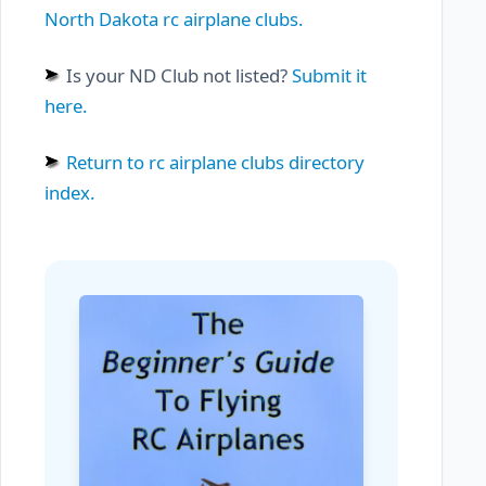
North Dakota rc airplane clubs.
Is your ND Club not listed?
Submit it
here.
Return to rc airplane clubs directory
index.