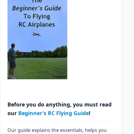
Before you do anything, you must read
our
Beginner's RC Flying Guide
!
Our guide explains the essentials, helps you