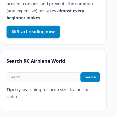
prevent crashes, and prevents the common
(and expensive) mistakes
almost every
beginner makes
.
📖 Start reading now
Search RC Airplane World
Search
Tip:
try searching for prop size, trainer, or
radio.