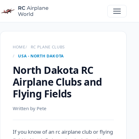
HOME
RC PLANE CLUBS
USA - NORTH DAKOTA
North Dakota RC
Airplane Clubs and
Flying Fields
Written by Pete
If you know of an rc airplane club or flying