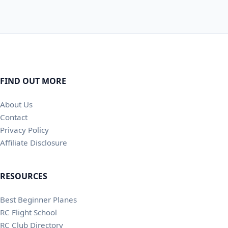
FIND OUT MORE
About Us
Contact
Privacy Policy
Affiliate Disclosure
RESOURCES
Best Beginner Planes
RC Flight School
RC Club Directory