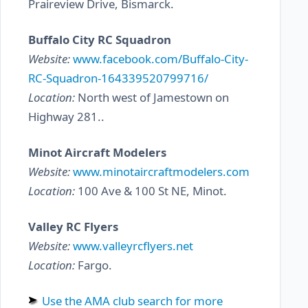
Praireview Drive, Bismarck.
Buffalo City RC Squadron
Website:
www.facebook.com/Buffalo-City-
RC-Squadron-164339520799716/
Location:
North west of Jamestown on
Highway 281..
Minot Aircraft Modelers
Website:
www.minotaircraftmodelers.com
Location:
100 Ave & 100 St NE, Minot.
Valley RC Flyers
Website:
www.valleyrcflyers.net
Location:
Fargo.
Use the AMA club search for more