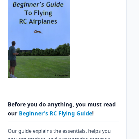
Before you do anything, you must read
our
Beginner's RC Flying Guide
!
Our guide explains the essentials, helps you