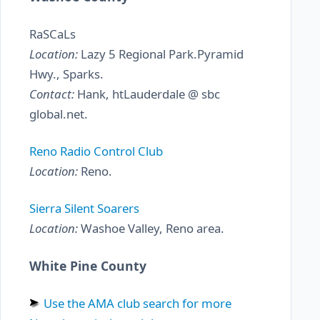
RaSCaLs
Location:
Lazy 5 Regional Park.Pyramid
Hwy., Sparks.
Contact:
Hank, htLauderdale @ sbc
global.net.
Reno Radio Control Club
Location:
Reno.
Sierra Silent Soarers
Location:
Washoe Valley, Reno area.
White Pine County
Use the AMA club search for more