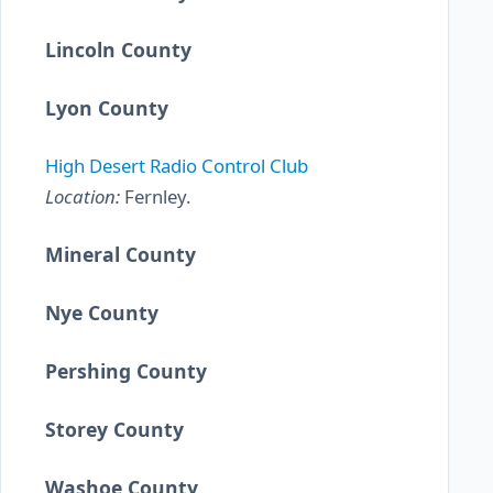
Lincoln County
Lyon County
High Desert Radio Control Club
Location:
Fernley.
Mineral County
Nye County
Pershing County
Storey County
Washoe County