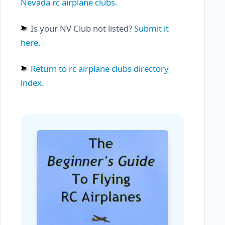
Nevada rc airplane clubs.
Is your NV Club not listed?
Submit it
here.
Return to rc airplane clubs directory
index.