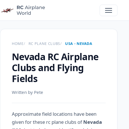
HOME
RC PLANE CLUBS
USA - NEVADA
Nevada RC Airplane
Clubs and Flying
Fields
Written by Pete
Approximate field locations have been
given for these rc plane clubs of
Nevada