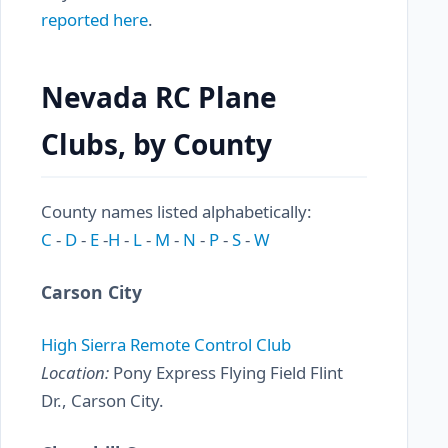
reported here
.
Nevada RC Plane
Clubs, by County
County names listed alphabetically:
C
-
D
-
E
-
H
-
L
-
M
-
N
-
P
-
S
-
W
Carson City
High Sierra Remote Control Club
Location:
Pony Express Flying Field Flint
Dr., Carson City.