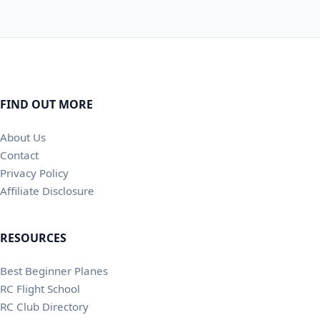
FIND OUT MORE
About Us
Contact
Privacy Policy
Affiliate Disclosure
RESOURCES
Best Beginner Planes
RC Flight School
RC Club Directory