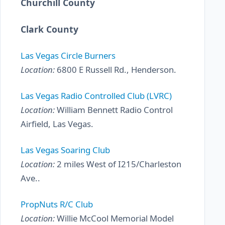
Churchill County
Clark County
Las Vegas Circle Burners
Location:
6800 E Russell Rd., Henderson.
Las Vegas Radio Controlled Club (LVRC)
Location:
William Bennett Radio Control
Airfield, Las Vegas.
Las Vegas Soaring Club
Location:
2 miles West of I215/Charleston
Ave..
PropNuts R/C Club
Location:
Willie McCool Memorial Model