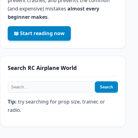
prevent crashes, and prevents the common
(and expensive) mistakes
almost every
beginner makes
.
📖 Start reading now
Search RC Airplane World
Search
Tip:
try searching for prop size, trainer, or
radio.