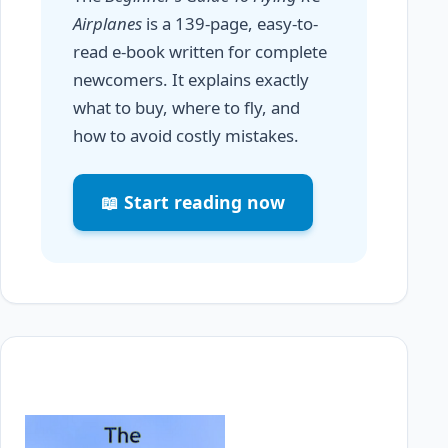
Airplanes
is a 139-page, easy-to-
read e-book written for complete
newcomers. It explains exactly
what to buy, where to fly, and
how to avoid costly mistakes.
📖 Start reading now