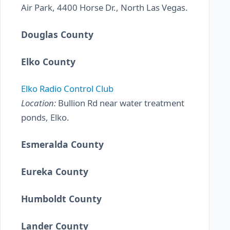
Air Park, 4400 Horse Dr., North Las Vegas.
Douglas County
Elko County
Elko Radio Control Club
Location:
Bullion Rd near water treatment
ponds, Elko.
Esmeralda County
Eureka County
Humboldt County
Lander County