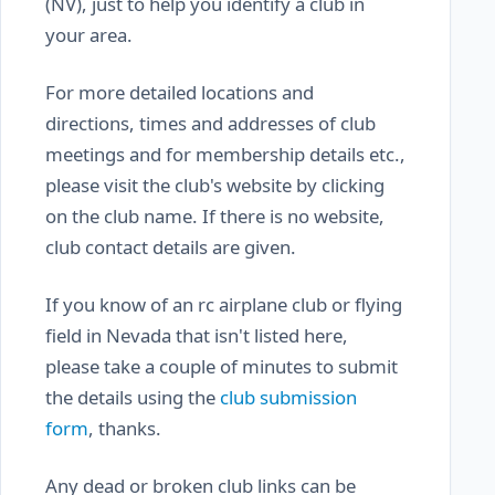
(NV), just to help you identify a club in
your area.
For more detailed locations and
directions, times and addresses of club
meetings and for membership details etc.,
please visit the club's website by clicking
on the club name. If there is no website,
club contact details are given.
If you know of an rc airplane club or flying
field in Nevada that isn't listed here,
please take a couple of minutes to submit
the details using the
club submission
form
, thanks.
Any dead or broken club links can be