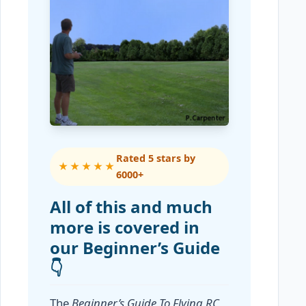
Rated 5 stars by
★★★★★
6000+
All of this and much
more is covered in
our Beginner’s Guide
👇
The
Beginner’s Guide To Flying RC