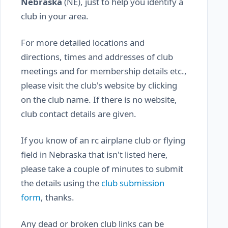
Nebraska
(NE), just to help you identify a
club in your area.
For more detailed locations and
directions, times and addresses of club
meetings and for membership details etc.,
please visit the club's website by clicking
on the club name. If there is no website,
club contact details are given.
If you know of an rc airplane club or flying
field in Nebraska that isn't listed here,
please take a couple of minutes to submit
the details using the
club submission
form
, thanks.
Any dead or broken club links can be