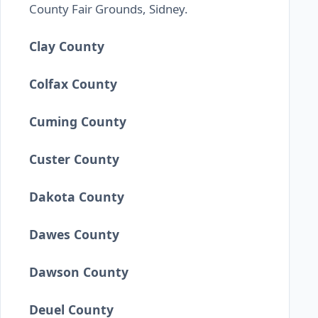
County Fair Grounds, Sidney.
Clay County
Colfax County
Cuming County
Custer County
Dakota County
Dawes County
Dawson County
Deuel County