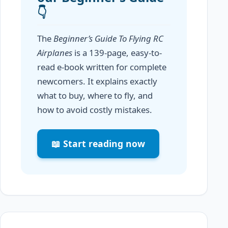
👇
The
Beginner’s Guide To Flying RC
Airplanes
is a 139-page, easy-to-
read e-book written for complete
newcomers. It explains exactly
what to buy, where to fly, and
how to avoid costly mistakes.
📖 Start reading now