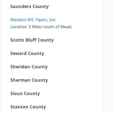
Saunders County
Western R/C Flyers, Inc.
Location:
3 Miles south of Mead.
Scotts Bluff County
Seward County
Sheridan County
Sherman County
Sioux County
Stanton County