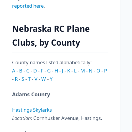
reported here
.
Nebraska RC Plane
Clubs, by County
County names listed alphabetically:
A
-
B
-
C
-
D
-
F
-
G
-
H
-
J
-
K
-
L
-
M
-
N
-
O
-
P
-
R
-
S
-
T
-
V
-
W
-
Y
Adams County
Hastings Skylarks
Location:
Cornhusker Avenue, Hastings.