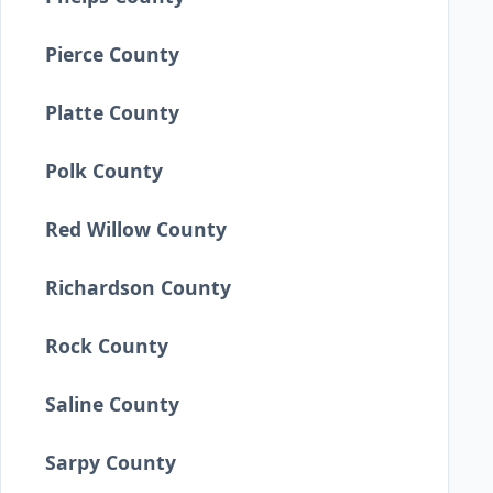
Pierce County
Platte County
Polk County
Red Willow County
Richardson County
Rock County
Saline County
Sarpy County