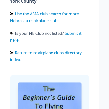
York County
Use the AMA club search for more
Nebraska rc airplane clubs.
Is your NE Club not listed?
Submit it
here.
Return to rc airplane clubs directory
index.