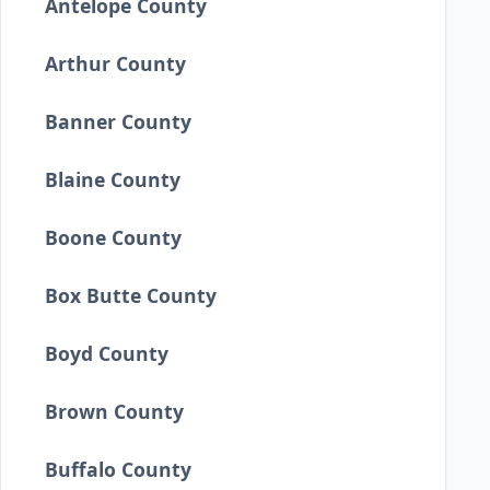
Antelope County
Arthur County
Banner County
Blaine County
Boone County
Box Butte County
Boyd County
Brown County
Buffalo County