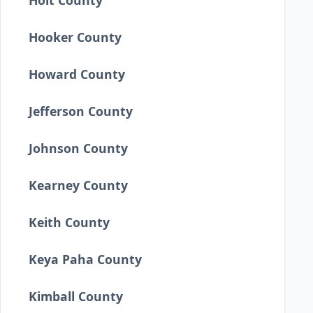
Holt County
Hooker County
Howard County
Jefferson County
Johnson County
Kearney County
Keith County
Keya Paha County
Kimball County