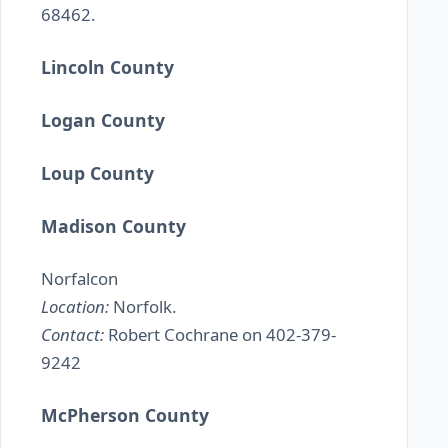
68462.
Lincoln County
Logan County
Loup County
Madison County
Norfalcon
Location:
Norfolk.
Contact:
Robert Cochrane on 402-379-
9242
McPherson County