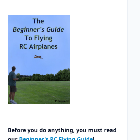
Before you do anything, you must read
our
Beginner's RC Flying Guide
!