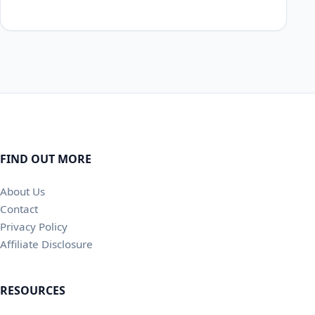
FIND OUT MORE
About Us
Contact
Privacy Policy
Affiliate Disclosure
RESOURCES