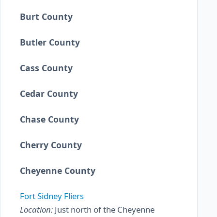
Burt County
Butler County
Cass County
Cedar County
Chase County
Cherry County
Cheyenne County
Fort Sidney Fliers
Location:
Just north of the Cheyenne