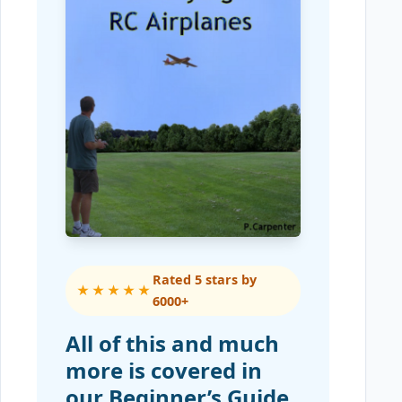
Rated 5 stars by
★★★★★
6000+
All of this and much
more is covered in
our Beginner’s Guide