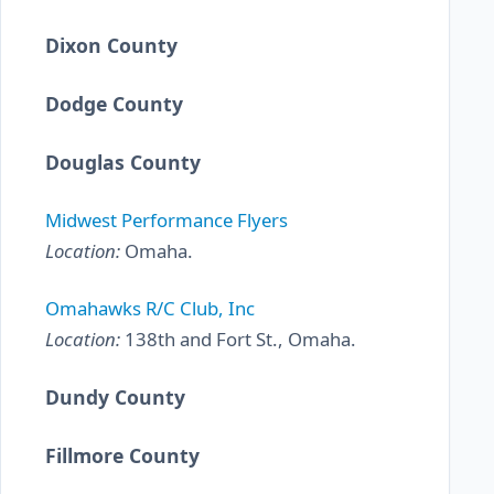
Dixon County
Dodge County
Douglas County
Midwest Performance Flyers
Location:
Omaha.
Omahawks R/C Club, Inc
Location:
138th and Fort St., Omaha.
Dundy County
Fillmore County