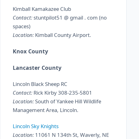
Kimball Kamakazee Club
Contact:
stuntpilot51 @ gmail . com (no
spaces)
Location:
Kimball County Airport.
Knox County
Lancaster County
Lincoln Black Sheep RC
Contact:
Rick Kirby 308-235-5801
Location:
South of Yankee Hill Wildlife
Management Area, Lincoln.
Lincoln Sky Knights
Location:
11061 N 134th St, Waverly, NE