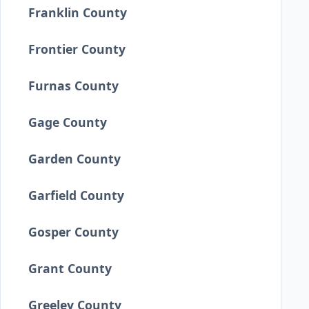
Franklin County
Frontier County
Furnas County
Gage County
Garden County
Garfield County
Gosper County
Grant County
Greeley County