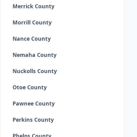
Merrick County
Morrill County
Nance County
Nemaha County
Nuckolls County
Otoe County
Pawnee County
Perkins County
Phelps County