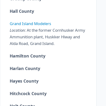
Hall County
Grand Island Modelers
Location:
At the former Cornhusker Army
Ammunition plant, Huskker Hiway and
Alda Road, Grand Island.
Hamilton County
Harlan County
Hayes County
Hitchcock County