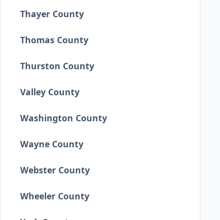
Thayer County
Thomas County
Thurston County
Valley County
Washington County
Wayne County
Webster County
Wheeler County