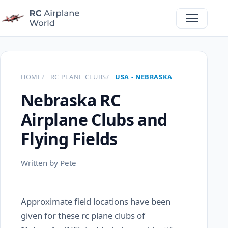
HOME
RC PLANE CLUBS
USA - NEBRASKA
Nebraska RC
Airplane Clubs and
Flying Fields
Written by Pete
Approximate field locations have been
given for these rc plane clubs of