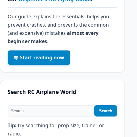
Our guide explains the essentials, helps you
prevent crashes, and prevents the common
(and expensive) mistakes
almost every
beginner makes
.
📖 Start reading now
Search RC Airplane World
Search
Tip:
try searching for prop size, trainer, or
radio.