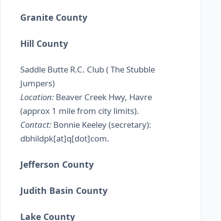
Granite County
Hill County
Saddle Butte R.C. Club ( The Stubble
Jumpers)
Location:
Beaver Creek Hwy, Havre
(approx 1 mile from city limits).
Contact:
Bonnie Keeley (secretary):
dbhildpk[at]q[dot]com.
Jefferson County
Judith Basin County
Lake County