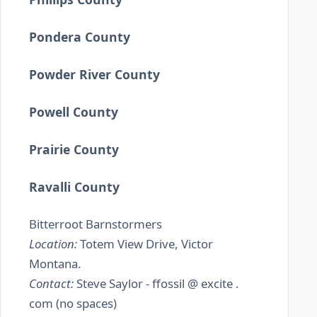
Pondera County
Powder River County
Powell County
Prairie County
Ravalli County
Bitterroot Barnstormers
Location:
Totem View Drive, Victor
Montana.
Contact:
Steve Saylor - ffossil @ excite .
com (no spaces)