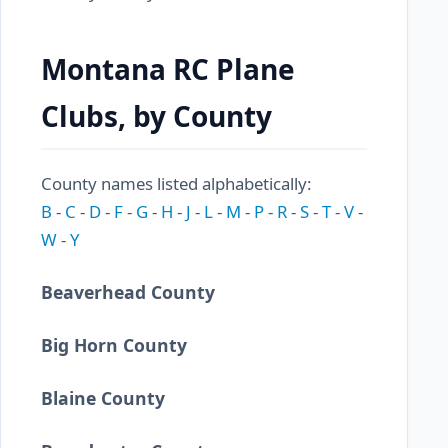
Montana RC Plane
Clubs, by County
County names listed alphabetically:
B
-
C
-
D
-
F
-
G
-
H
-
J
-
L
-
M
-
P
-
R
-
S
-
T
-
V
-
W
-
Y
Beaverhead County
Big Horn County
Blaine County