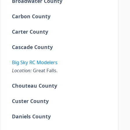
Broadwater County
Carbon County
Carter County
Cascade County
Big Sky RC Modelers
Location:
Great Falls.
Chouteau County
Custer County
Daniels County