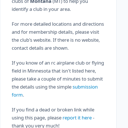
clubs of
Montana
(MT) to help you
identify a club in your area.
For more detailed locations and directions
and for membership details, please visit
the club's website. If there is no website,
contact details are shown.
If you know of an rc airplane club or flying
field in Minnesota that isn't listed here,
please take a couple of minutes to submit
the details using the simple
submission
form
.
If you find a dead or broken link while
using this page, please
report it here
-
thank you very much!