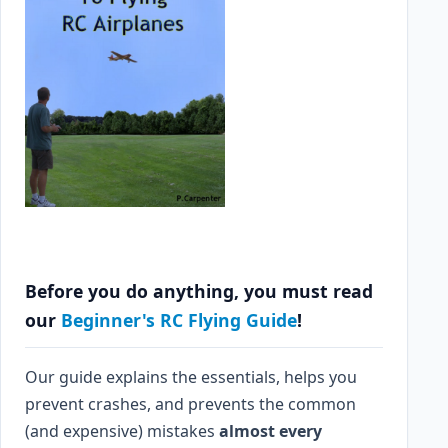
Before you do anything, you must read
our
Beginner's RC Flying Guide
!
Our guide explains the essentials, helps you
prevent crashes, and prevents the common
(and expensive) mistakes
almost every