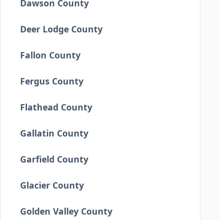
Dawson County
Deer Lodge County
Fallon County
Fergus County
Flathead County
Gallatin County
Garfield County
Glacier County
Golden Valley County