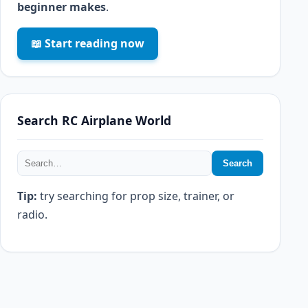
beginner makes
.
📖 Start reading now
Search RC Airplane World
Search
Tip:
try searching for prop size, trainer, or
radio.