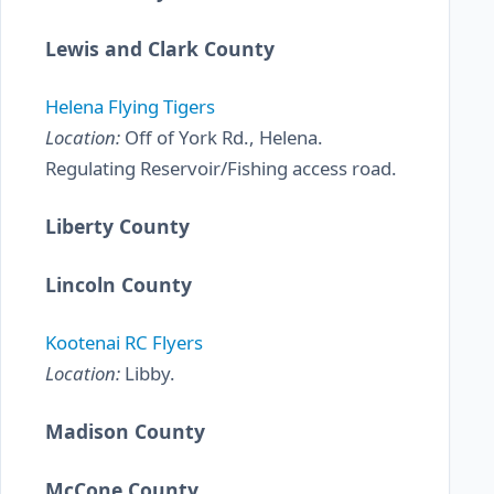
Lewis and Clark County
Helena Flying Tigers
Location:
Off of York Rd., Helena.
Regulating Reservoir/Fishing access road.
Liberty County
Lincoln County
Kootenai RC Flyers
Location:
Libby.
Madison County
McCone County