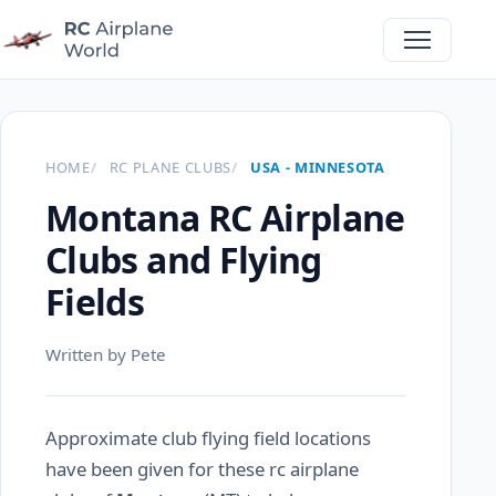
HOME
RC PLANE CLUBS
USA - MINNESOTA
Montana RC Airplane
Clubs and Flying
Fields
Written by Pete
Approximate club flying field locations
have been given for these rc airplane