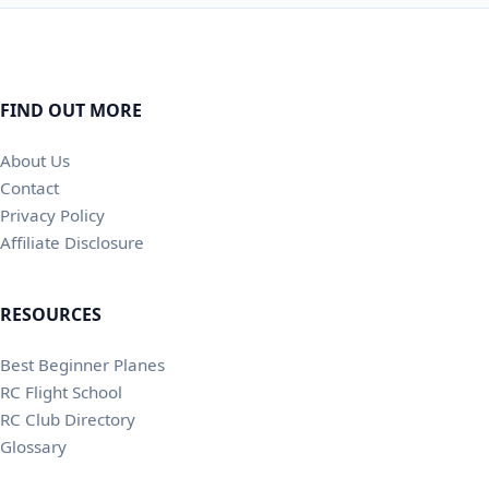
FIND OUT MORE
About Us
Contact
Privacy Policy
Affiliate Disclosure
RESOURCES
Best Beginner Planes
RC Flight School
RC Club Directory
Glossary