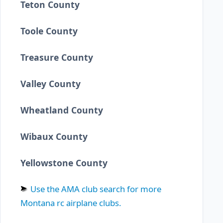
Teton County
Toole County
Treasure County
Valley County
Wheatland County
Wibaux County
Yellowstone County
Use the AMA club search for more
Montana rc airplane clubs.