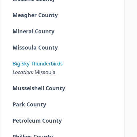
Meagher County
Mineral County
Missoula County
Big Sky Thunderbirds
Location:
Missoula.
Musselshell County
Park County
Petroleum County
Phillips County