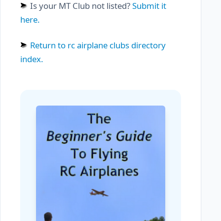
Is your MT Club not listed?
Submit it
here.
Return to rc airplane clubs directory
index.