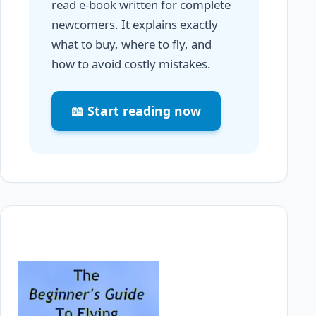
read e-book written for complete
newcomers. It explains exactly
what to buy, where to fly, and
how to avoid costly mistakes.
📖 Start reading now