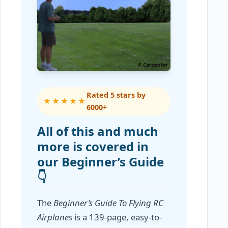
Rated 5 stars by
★★★★★
6000+
All of this and much
more is covered in
our Beginner’s Guide
👇
The
Beginner’s Guide To Flying RC
Airplanes
is a 139-page, easy-to-