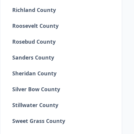
Richland County
Roosevelt County
Rosebud County
Sanders County
Sheridan County
Silver Bow County
Stillwater County
Sweet Grass County