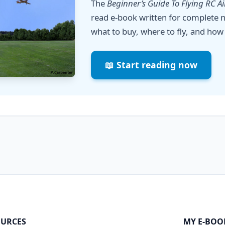
The
Beginner’s Guide To Flying RC A
read e-book written for complete n
what to buy, where to fly, and how 
📖 Start reading now
URCES
MY E-BOO