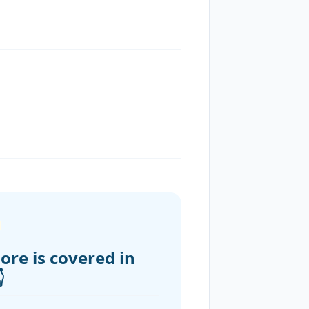
ore is covered in
