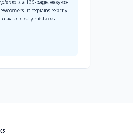
irplanes
is a 139-page, easy-to-
ewcomers. It explains exactly
to avoid costly mistakes.
KS