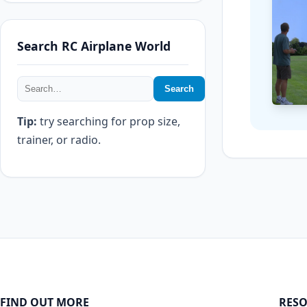
Search RC Airplane World
Search
Tip:
try searching for prop size,
trainer, or radio.
FIND OUT MORE
RESO