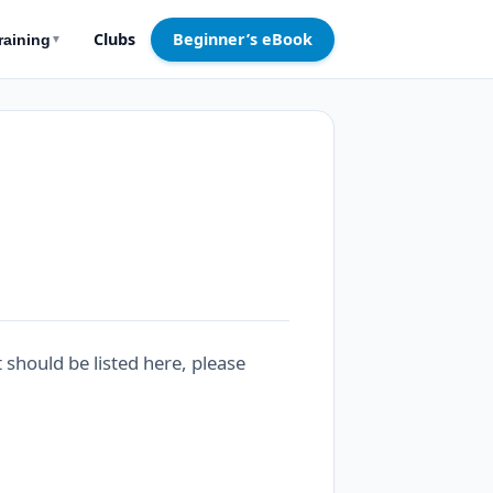
Clubs
Beginner’s eBook
raining
▼
t should be listed here, please