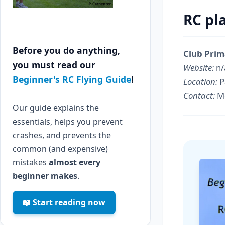
RC pl
Before you do anything,
Club Prim
you must read our
Website:
n/
Beginner's RC Flying Guide
!
Location:
P
Contact:
Me
Our guide explains the
essentials, helps you prevent
crashes, and prevents the
common (and expensive)
mistakes
almost every
beginner makes
.
📖 Start reading now