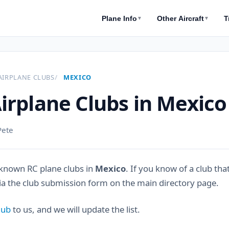
Plane Info
Other Aircraft
T
▼
▼
AIRPLANE CLUBS
MEXICO
irplane Clubs in Mexico
Pete
known RC plane clubs in
Mexico
. If you know of a club tha
via the club submission form on the main directory page.
lub
to us, and we will update the list.