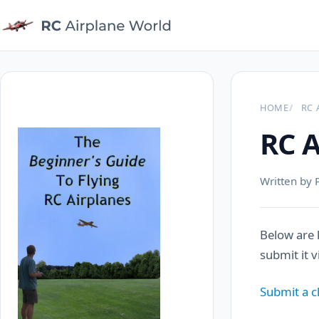
HOME
RC 
RC A
Written by 
Below are 
submit it 
Submit a c