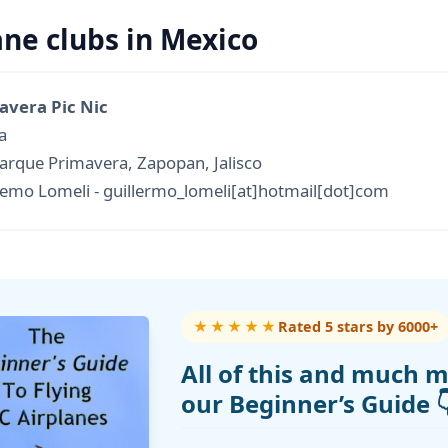
ane clubs in Mexico
avera Pic Nic
a
arque Primavera, Zapopan, Jalisco
mo Lomeli - guillermo_lomeli[at]hotmail[dot]com
★★★★★
Rated 5 stars by 6000+
All of this and much m
our Beginner’s Guide 