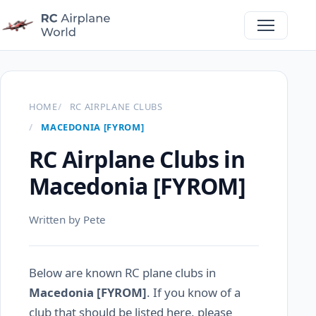
HOME
RC AIRPLANE CLUBS
MACEDONIA [FYROM]
RC Airplane Clubs in
Macedonia [FYROM]
Written by Pete
Below are known RC plane clubs in
Macedonia [FYROM]
. If you know of a
club that should be listed here, please