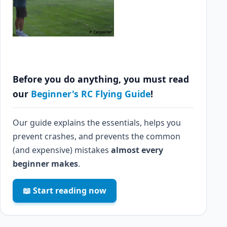
Before you do anything, you must read
our
Beginner's RC Flying Guide
!
Our guide explains the essentials, helps you
prevent crashes, and prevents the common
(and expensive) mistakes
almost every
beginner makes
.
📖 Start reading now