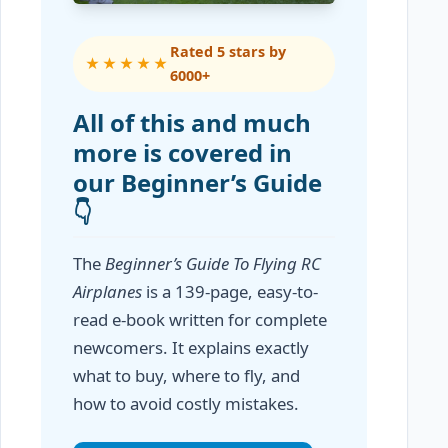
Rated 5 stars by
★★★★★
6000+
All of this and much
more is covered in
our Beginner’s Guide
👇
The
Beginner’s Guide To Flying RC
Airplanes
is a 139-page, easy-to-
read e-book written for complete
newcomers. It explains exactly
what to buy, where to fly, and
how to avoid costly mistakes.