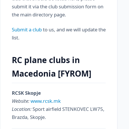
submit it via the club submission form on
the main directory page.
Submit a club
to us, and we will update the
list.
RC plane clubs in
Macedonia [FYROM]
RCSK Skopje
Website:
www.rcsk.mk
Location:
Sport airfield STENKOVEC LW75,
Brazda, Skopje.