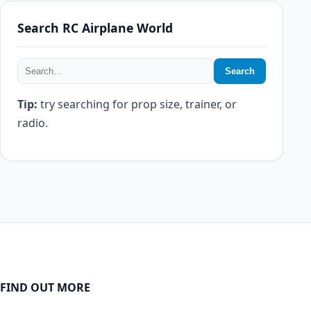
Search RC Airplane World
Search
Tip:
try searching for prop size, trainer, or
radio.
FIND OUT MORE