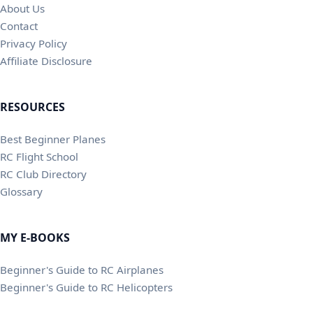
About Us
Contact
Privacy Policy
Affiliate Disclosure
RESOURCES
Best Beginner Planes
RC Flight School
RC Club Directory
Glossary
MY E-BOOKS
Beginner's Guide to RC Airplanes
Beginner's Guide to RC Helicopters