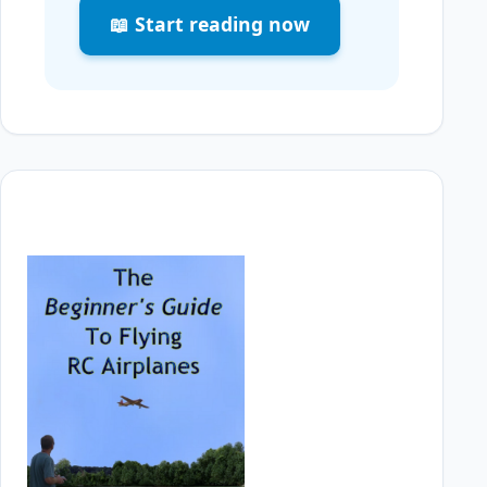
📖 Start reading now