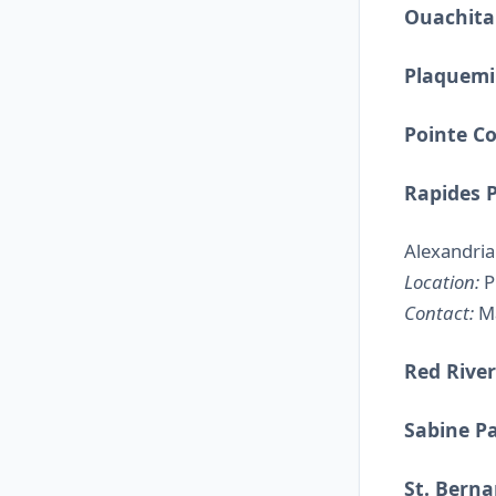
Ouachita
Plaquemi
Pointe C
Rapides 
Alexandria
Location:
Pi
Contact:
Ma
Red River
Sabine P
St. Berna