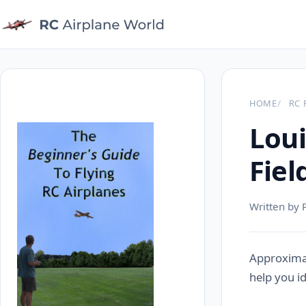
HOME
RC 
Loui
Fiel
Written by 
Approximat
help you id