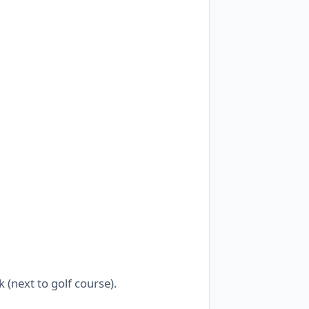
(next to golf course).