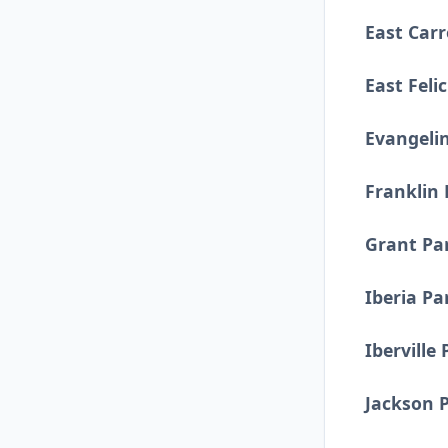
East Carr
East Feli
Evangeli
Franklin 
Grant Pa
Iberia Pa
Iberville 
Jackson 