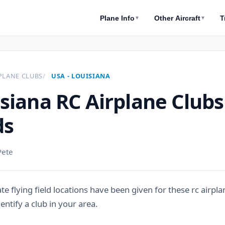
Plane Info
Other Aircraft
T
▼
▼
PLANE CLUBS
USA - LOUISIANA
siana RC Airplane Clubs
ds
Pete
e flying field locations have been given for these rc airpla
entify a club in your area.