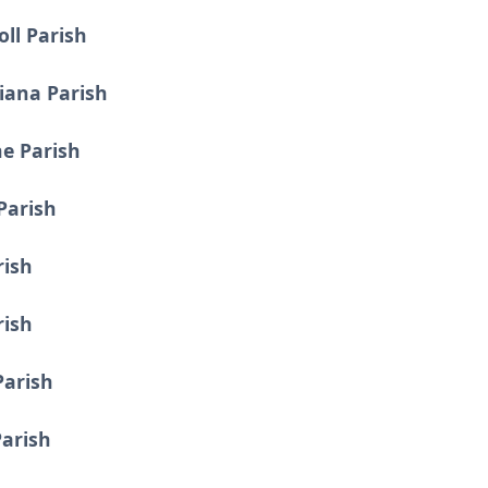
oll Parish
ciana Parish
ne Parish
Parish
rish
rish
Parish
Parish