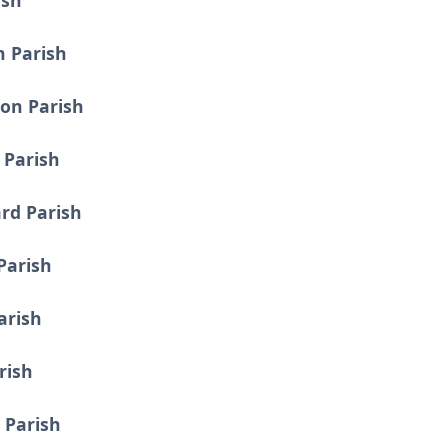
ish
n Parish
on Parish
 Parish
rd Parish
 Parish
arish
rish
 Parish