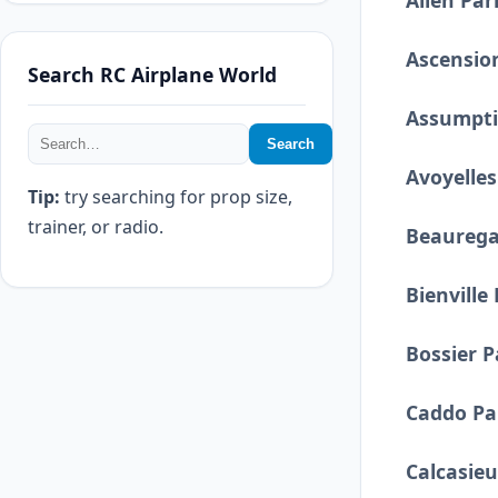
Allen Par
Ascensio
Search RC Airplane World
Assumpti
Search
Avoyelles
Tip:
try searching for prop size,
trainer, or radio.
Beaurega
Bienville
Bossier P
Caddo Pa
Calcasieu