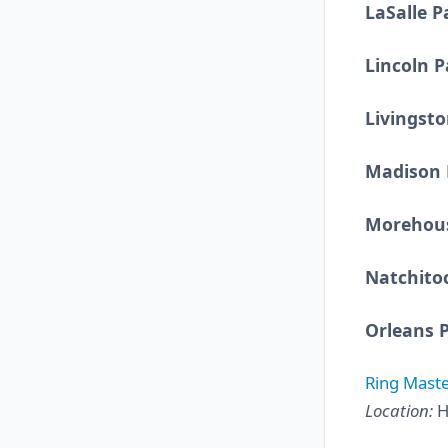
LaSalle P
Lincoln P
Livingsto
Madison 
Morehous
Natchito
Orleans 
Ring Maste
Location:
H