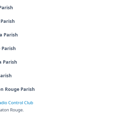
Parish
Parish
a Parish
 Parish
a Parish
arish
on Rouge Parish
adio Control Club
aton Rouge.