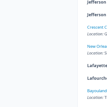
Jefferson
Jefferson
Crescent C
Location:
G
New Orlean
Location:
S
Lafayette
Lafourch
Bayouland 
Location:
T