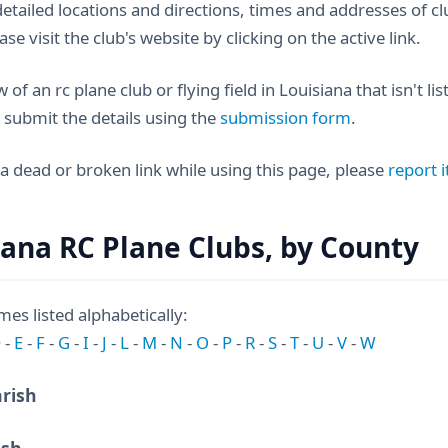
etailed locations and directions, times and addresses of
ease visit the club's website by clicking on the active link.
 of an rc plane club or flying field in Louisiana that isn't li
 submit the details using the
submission form
.
 a dead or broken link while using this page, please
report i
iana RC Plane Clubs, by County
es listed alphabetically:
D
-
E
-
F
-
G
-
I
-
J
-
L
-
M
-
N
-
O
-
P
-
R
-
S
-
T
-
U
-
V
-
W
arish