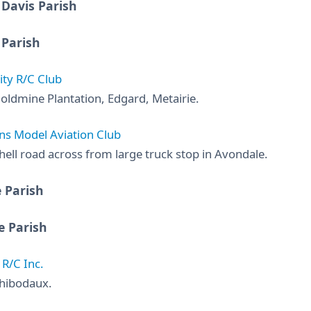
 Davis Parish
 Parish
ity R/C Club
oldmine Plantation, Edgard, Metairie.
s Model Aviation Club
hell road across from large truck stop in Avondale.
 Parish
e Parish
R/C Inc.
hibodaux.