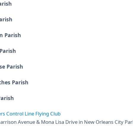
arish
arish
n Parish
Parish
e Parish
ches Parish
Parish
rs Control Line Flying Club
arrison Avenue & Mona Lisa Drive in New Orleans City Park 