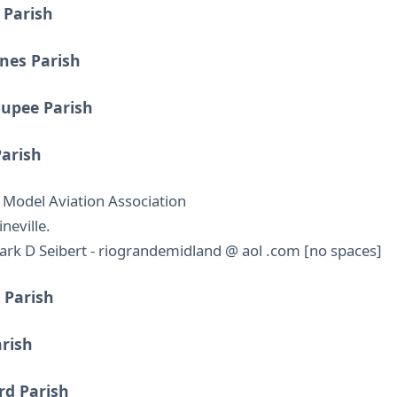
 Parish
nes Parish
oupee Parish
Parish
 Model Aviation Association
neville.
rk D Seibert - riograndemidland @ aol .com [no spaces]
 Parish
arish
rd Parish