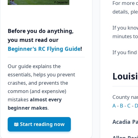
For more d
details, pl
If you know
Before you do anything,
minutes to
you must read our
Beginner's RC Flying Guide
!
If you find
Our guide explains the
Louis
essentials, helps you prevent
crashes, and prevents the
common (and expensive)
County nam
mistakes
almost every
A
-
B
-
C
-
beginner makes
.
Acadia P
📖 Start reading now