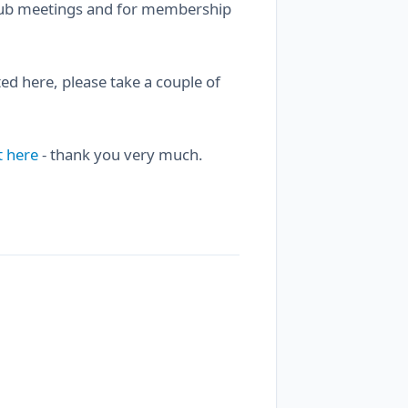
 club meetings and for membership
sted here, please take a couple of
t here
- thank you very much.