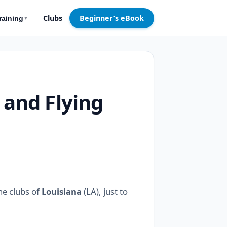
Clubs
Beginner’s eBook
raining
▼
 and Flying
ne clubs of
Louisiana
(LA), just to