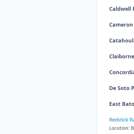
Caldwell 
Cameron 
Catahoul
Claiborne
Concordi
De Soto P
East Bat
Redstick R
Location:
B