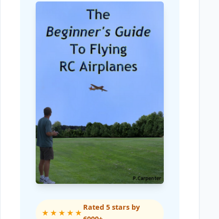
Rated 5 stars by
★★★★★
6000+