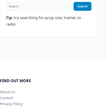
Search
Tip:
try searching for prop size, trainer, or
radio.
FIND OUT MORE
About Us
Contact
Privacy Policy