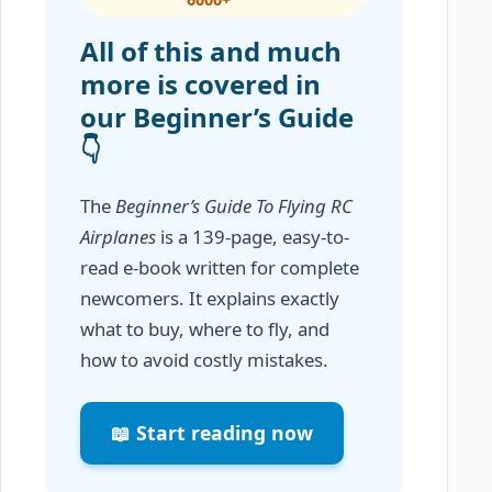
All of this and much
more is covered in
our Beginner’s Guide
👇
The
Beginner’s Guide To Flying RC
Airplanes
is a 139-page, easy-to-
read e-book written for complete
newcomers. It explains exactly
what to buy, where to fly, and
how to avoid costly mistakes.
📖 Start reading now