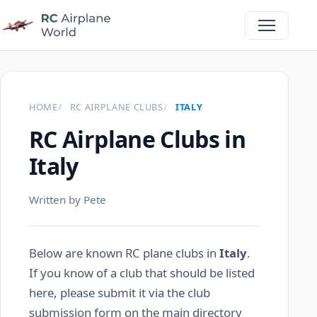
HOME
RC AIRPLANE CLUBS
ITALY
RC Airplane Clubs in
Italy
Written by Pete
Below are known RC plane clubs in
Italy
.
If you know of a club that should be listed
here, please submit it via the club
submission form on the main directory