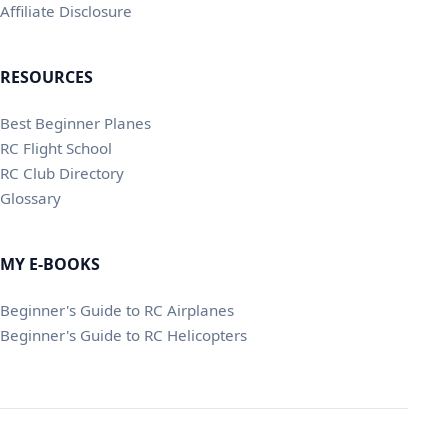
Affiliate Disclosure
RESOURCES
Best Beginner Planes
RC Flight School
RC Club Directory
Glossary
MY E-BOOKS
Beginner's Guide to RC Airplanes
Beginner's Guide to RC Helicopters