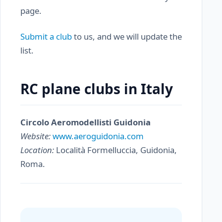
page.
Submit a club
to us, and we will update the
list.
RC plane clubs in Italy
Circolo Aeromodellisti Guidonia
Website:
www.aeroguidonia.com
Location:
Località Formelluccia, Guidonia,
Roma.