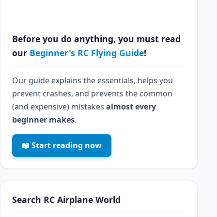
Before you do anything, you must read
our
Beginner's RC Flying Guide
!
Our guide explains the essentials, helps you
prevent crashes, and prevents the common
(and expensive) mistakes
almost every
beginner makes
.
📖 Start reading now
Search RC Airplane World