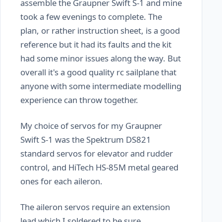
assemble the Graupner Swift S-1 and mine
took a few evenings to complete. The
plan, or rather instruction sheet, is a good
reference but it had its faults and the kit
had some minor issues along the way. But
overall it's a good quality rc sailplane that
anyone with some intermediate modelling
experience can throw together.
My choice of servos for my Graupner
Swift S-1 was the Spektrum DS821
standard servos for elevator and rudder
control, and HiTech HS-85M metal geared
ones for each aileron.
The aileron servos require an extension
lead which I soldered to be sure.