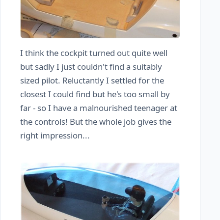
I think the cockpit turned out quite well
but sadly I just couldn't find a suitably
sized pilot. Reluctantly I settled for the
closest I could find but he's too small by
far - so I have a malnourished teenager at
the controls! But the whole job gives the
right impression...