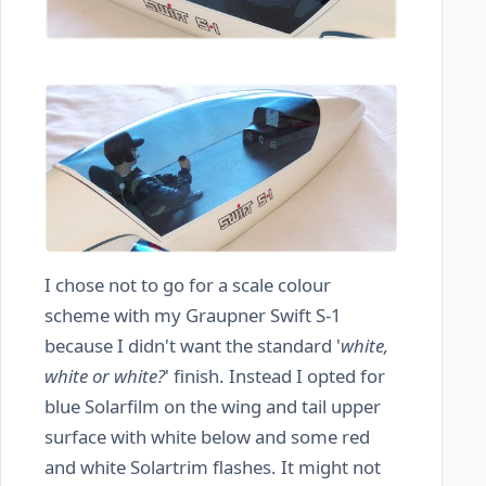
I chose not to go for a scale colour
scheme with my Graupner Swift S-1
because I didn't want the standard '
white,
white or white?
' finish. Instead I opted for
blue Solarfilm on the wing and tail upper
surface with white below and some red
and white Solartrim flashes. It might not