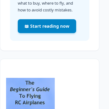
what to buy, where to fly, and
how to avoid costly mistakes.
📖 Start reading now