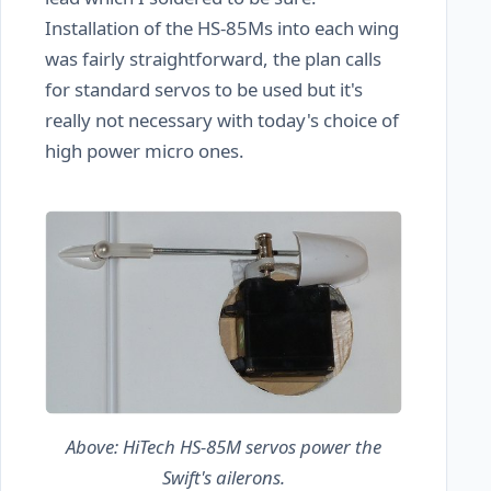
Installation of the HS-85Ms into each wing
was fairly straightforward, the plan calls
for standard servos to be used but it's
really not necessary with today's choice of
high power micro ones.
Above: HiTech HS-85M servos power the
Swift's ailerons.