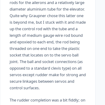
rods for the ailerons and a relatively large
diameter aluminium tube for the elevator.
Quite why Graupner chose this latter one
is beyond me, but I stuck with it and made
up the control rod with the tube and a
length of medium gauge wire rod bound
and epoxied to each end, the rod being
threaded on one end to take the plastic
socket that locates on to the servo ball
joint. The ball and socket connections (as
opposed to a standard clevis type) on all
servos except rudder make for strong and
secure linkages between servos and
control surfaces.
The rudder completion was a bit fiddly; on