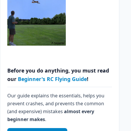
Before you do anything, you must read
our
Beginner's RC Flying Guide
!
Our guide explains the essentials, helps you
prevent crashes, and prevents the common
(and expensive) mistakes
almost every
beginner makes
.