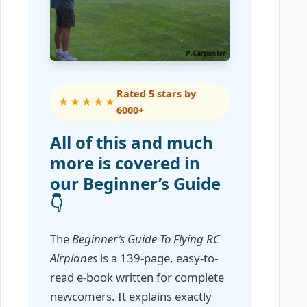
Rated 5 stars by
★★★★★
6000+
All of this and much
more is covered in
our Beginner’s Guide
👇
The
Beginner’s Guide To Flying RC
Airplanes
is a 139-page, easy-to-
read e-book written for complete
newcomers. It explains exactly