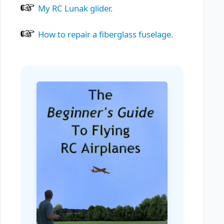
My RC Lunak glider.
How to repair a fiberglass fuselage.