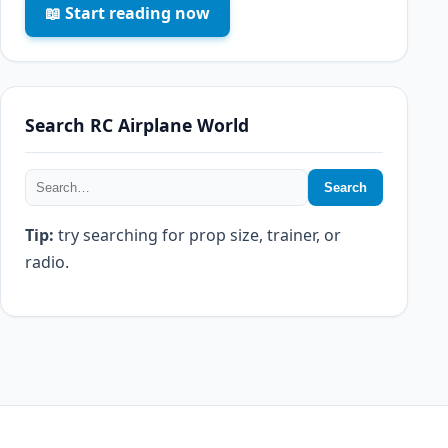
📖 Start reading now
Search RC Airplane World
Search
Tip:
try searching for prop size, trainer, or
radio.