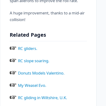
span ailerons to improve the roll rate.
A huge improvement, thanks to a mid-air
collision!
Related Pages
RC gliders.
RC slope soaring.
Donuts Models Valentino.
My Weasel Evo.
RC gliding in Wiltshire, U.K.