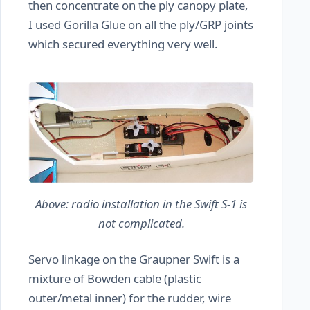
then concentrate on the ply canopy plate,
I used Gorilla Glue on all the ply/GRP joints
which secured everything very well.
Above: radio installation in the Swift S-1 is
not complicated.
Servo linkage on the Graupner Swift is a
mixture of Bowden cable (plastic
outer/metal inner) for the rudder, wire