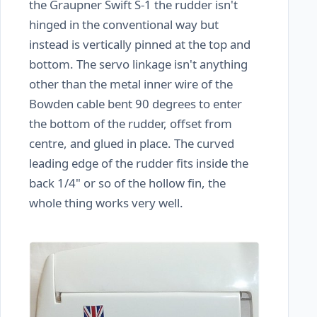
the Graupner Swift S-1 the rudder isn't
hinged in the conventional way but
instead is vertically pinned at the top and
bottom. The servo linkage isn't anything
other than the metal inner wire of the
Bowden cable bent 90 degrees to enter
the bottom of the rudder, offset from
centre, and glued in place. The curved
leading edge of the rudder fits inside the
back 1/4" or so of the hollow fin, the
whole thing works very well.