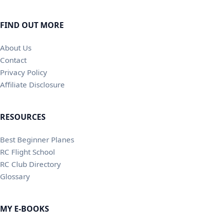
FIND OUT MORE
About Us
Contact
Privacy Policy
Affiliate Disclosure
RESOURCES
Best Beginner Planes
RC Flight School
RC Club Directory
Glossary
MY E-BOOKS