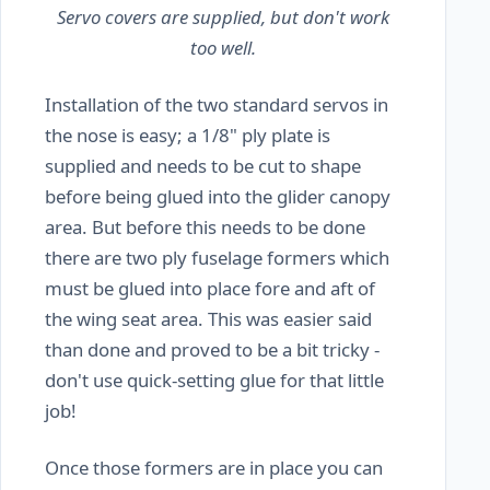
Servo covers are supplied, but don't work
too well.
Installation of the two standard servos in
the nose is easy; a 1/8" ply plate is
supplied and needs to be cut to shape
before being glued into the glider canopy
area. But before this needs to be done
there are two ply fuselage formers which
must be glued into place fore and aft of
the wing seat area. This was easier said
than done and proved to be a bit tricky -
don't use quick-setting glue for that little
job!
Once those formers are in place you can