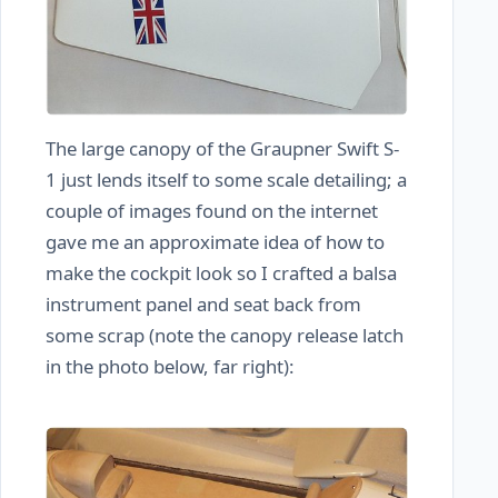
The large canopy of the Graupner Swift S-
1 just lends itself to some scale detailing; a
couple of images found on the internet
gave me an approximate idea of how to
make the cockpit look so I crafted a balsa
instrument panel and seat back from
some scrap (note the canopy release latch
in the photo below, far right):