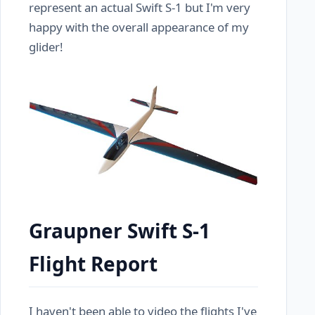
represent an actual Swift S-1 but I'm very
happy with the overall appearance of my
glider!
Graupner Swift S-1
Flight Report
I haven't been able to video the flights I've