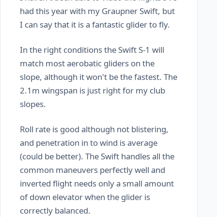
had this year with my Graupner Swift, but
I can say that it is a fantastic glider to fly.
In the right conditions the Swift S-1 will
match most aerobatic gliders on the
slope, although it won't be the fastest. The
2.1m wingspan is just right for my club
slopes.
Roll rate is good although not blistering,
and penetration in to wind is average
(could be better). The Swift handles all the
common maneuvers perfectly well and
inverted flight needs only a small amount
of down elevator when the glider is
correctly balanced.