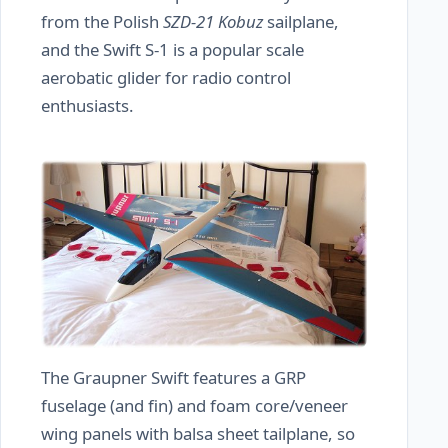
from the Polish
SZD-21 Kobuz
sailplane,
and the Swift S-1 is a popular scale
aerobatic glider for radio control
enthusiasts.
The Graupner Swift features a GRP
fuselage (and fin) and foam core/veneer
wing panels with balsa sheet tailplane, so