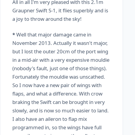
All in all I'm very pleased with this 2.1m
Graupner Swift S-1, it flies superbly and is
a joy to throw around the sky!
*
Well that major damage came in
November 2013. Actually it wasn't major,
but I lost the outer 20cm of the port wing
in a mid-air with a very expensive mouldie
(nobody's fault, just one of those things).
Fortunately the mouldie was unscathed.
So I now have a new pair of wings with
flaps, and what a difference. With crow
braking the Swift can be brought in very
slowly, and is now so much easier to land.
I also have an aileron to flap mix
programmed in, so the wings have full