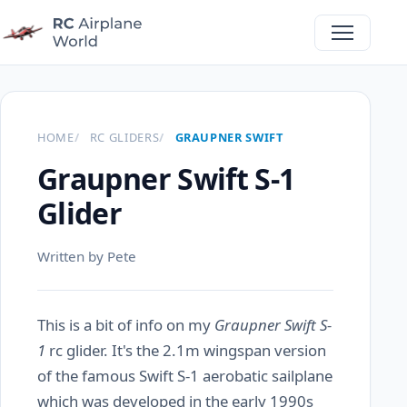
HOME
RC GLIDERS
GRAUPNER SWIFT
Graupner Swift S-1
Glider
Written by Pete
This is a bit of info on my
Graupner Swift S-
1
rc glider. It's the 2.1m wingspan version
of the famous Swift S-1 aerobatic sailplane
which was developed in the early 1990s