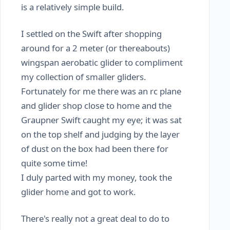
is a relatively simple build.
I settled on the Swift after shopping
around for a 2 meter (or thereabouts)
wingspan aerobatic glider to compliment
my collection of smaller gliders.
Fortunately for me there was an rc plane
and glider shop close to home and the
Graupner Swift caught my eye; it was sat
on the top shelf and judging by the layer
of dust on the box had been there for
quite some time!
I duly parted with my money, took the
glider home and got to work.
There's really not a great deal to do to