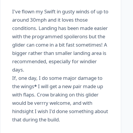
I've flown my Swift in gusty winds of up to
around 30mph and it loves those
conditions. Landing has been made easier
with the programmed spoilerons but the
glider can come in a bit fast sometimes! A
bigger rather than smaller landing area is
recommended, especially for windier
days.
If, one day, I do some major damage to
the wings
*
I will get a new pair made up
with flaps. Crow braking on this glider
would be verrry welcome, and with
hindsight I wish I'd done something about
that during the build.