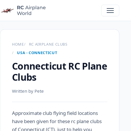
HOME
RC AIRPLANE CLUBS
USA - CONNECTICUT
Connecticut RC Plane
Clubs
Written by Pete
Approximate club flying field locations
have been given for these rc plane clubs
of Connecticut (CT), just to help you