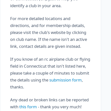
identify a club in your area.
For more detailed locations and
directions, and for membership details,
please visit the club's website by clicking
on club name. If the name isn't an active
link, contact details are given instead.
If you know of an rc airplane club or flying
field in Connecticut that isn't listed here,
please take a couple of minutes to submit
the details using the
submission form
,
thanks.
Any dead or broken links can be reported
with
this form
- thank you very much!