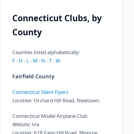
Connecticut Clubs, by
County
Counties listed alphabetically:
F
-
H
-
L
-
M
-
N
-
T
-
W
Fairfield County
Connecticut Silent Flyers
Location:
Orchard Hill Road, Newtown.
Connecticut Model Airplane Club
Website:
n/a
Location:
628 Fann Hill Road, Monroe.