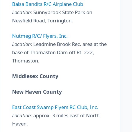
Balsa Bandits R/C Airplane Club
Location:
Sunnybrook State Park on
Newfield Road, Torrington.
Nutmeg R/C/ Flyers, Inc.
Location:
Leadmine Brook Rec. area at the
base of Thomaston Dam off Rt. 222,
Thomaston.
Middlesex County
New Haven County
East Coast Swamp Flyers RC Club, Inc.
Location:
approx. 3 miles east of North
Haven.