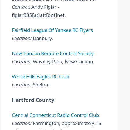
Contact:
Andy Figlar -
figlar335[at]att[dot]net.
Fairfield League Of Yankee RC Flyers
Location:
Danbury.
New Canaan Remote Control Society
Location:
Waveny Park, New Canaan.
White Hills Eagles RC Club
Location:
Shelton.
Hartford County
Central Connecticut Radio Control Club
Location:
Farmington, approximately 15