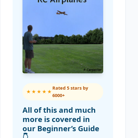
Rated 5 stars by
★★★★★
6000+
All of this and much
more is covered in
our Beginner’s Guide
👇