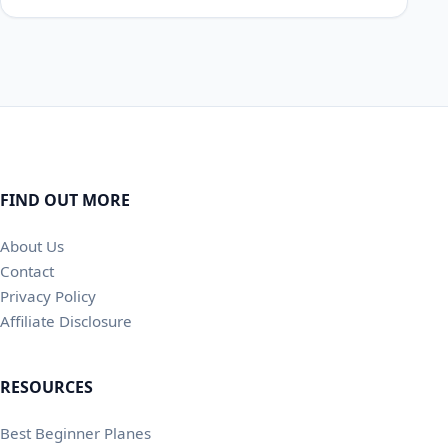
FIND OUT MORE
About Us
Contact
Privacy Policy
Affiliate Disclosure
RESOURCES
Best Beginner Planes