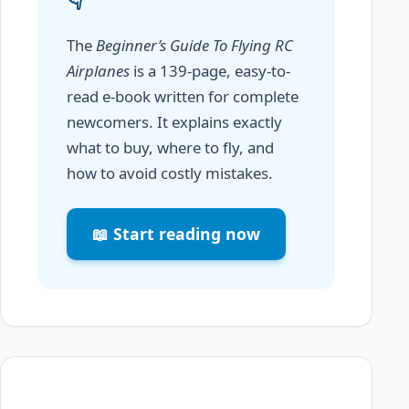
The
Beginner’s Guide To Flying RC
Airplanes
is a 139-page, easy-to-
read e-book written for complete
newcomers. It explains exactly
what to buy, where to fly, and
how to avoid costly mistakes.
📖 Start reading now