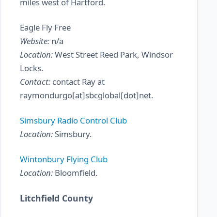
miles west of Hartford.
Eagle Fly Free
Website:
n/a
Location:
West Street Reed Park, Windsor
Locks.
Contact:
contact Ray at
raymondurgo[at]sbcglobal[dot]net.
Simsbury Radio Control Club
Location:
Simsbury.
Wintonbury Flying Club
Location:
Bloomfield.
Litchfield County