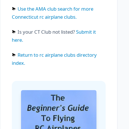
Use the AMA club search for more
Connecticut rc airplane clubs.
Is your CT Club not listed?
Submit it
here.
Return to rc airplane clubs directory
index.