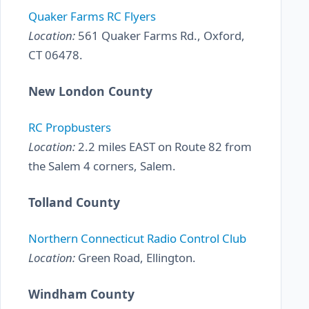
Quaker Farms RC Flyers
Location:
561 Quaker Farms Rd., Oxford,
CT 06478.
New London County
RC Propbusters
Location:
2.2 miles EAST on Route 82 from
the Salem 4 corners, Salem.
Tolland County
Northern Connecticut Radio Control Club
Location:
Green Road, Ellington.
Windham County