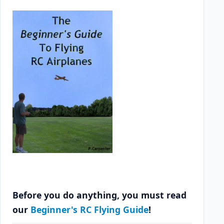
Before you do anything, you must read
our
Beginner's RC Flying Guide
!