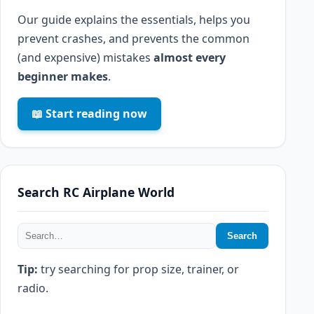
Our guide explains the essentials, helps you
prevent crashes, and prevents the common
(and expensive) mistakes
almost every
beginner makes
.
📖 Start reading now
Search RC Airplane World
Search
Tip:
try searching for prop size, trainer, or
radio.