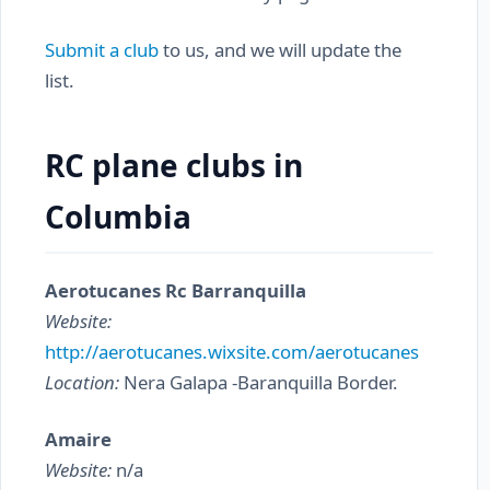
Submit a club
to us, and we will update the
list.
RC plane clubs in
Columbia
Aerotucanes Rc Barranquilla
Website:
http://aerotucanes.wixsite.com/aerotucanes
Location:
Nera Galapa -Baranquilla Border.
Amaire
Website:
n/a