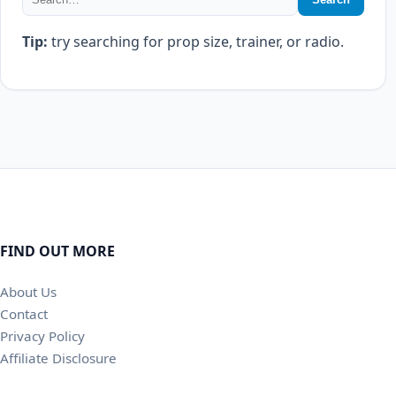
Tip:
try searching for prop size, trainer, or radio.
FIND OUT MORE
About Us
Contact
Privacy Policy
Affiliate Disclosure