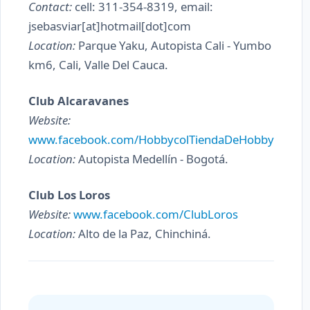
Contact:
cell: 311-354-8319, email:
jsebasviar[at]hotmail[dot]com
Location:
Parque Yaku, Autopista Cali - Yumbo
km6, Cali, Valle Del Cauca.
Club Alcaravanes
Website:
www.facebook.com/HobbycolTiendaDeHobby
Location:
Autopista Medellín - Bogotá.
Club Los Loros
Website:
www.facebook.com/ClubLoros
Location:
Alto de la Paz, Chinchiná.