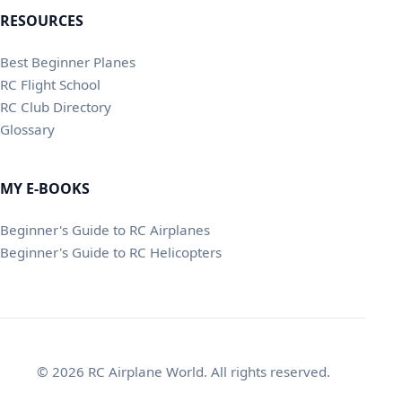
RESOURCES
Best Beginner Planes
RC Flight School
RC Club Directory
Glossary
MY E-BOOKS
Beginner's Guide to RC Airplanes
Beginner's Guide to RC Helicopters
© 2026 RC Airplane World. All rights reserved.