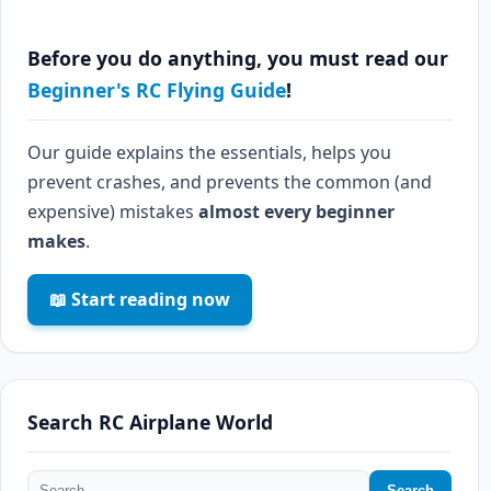
Before you do anything, you must read our
Beginner's RC Flying Guide
!
Our guide explains the essentials, helps you
prevent crashes, and prevents the common (and
expensive) mistakes
almost every beginner
makes
.
📖 Start reading now
Search RC Airplane World
Search