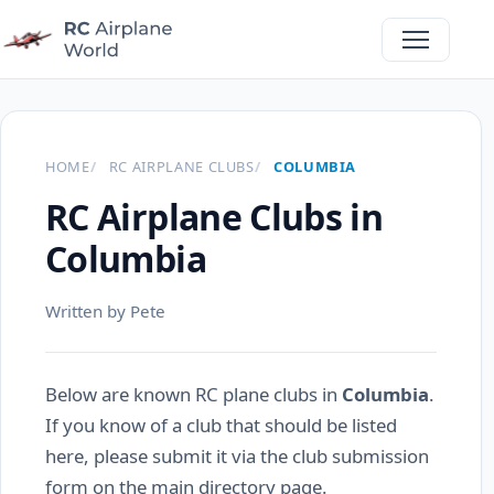
HOME
RC AIRPLANE CLUBS
COLUMBIA
RC Airplane Clubs in
Columbia
Written by Pete
Below are known RC plane clubs in
Columbia
.
If you know of a club that should be listed
here, please submit it via the club submission
form on the main directory page.