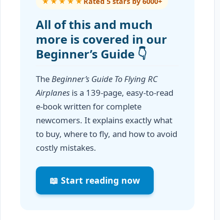
★★★★★
Rated 5 stars by 6000+
All of this and much
more is covered in our
Beginner’s Guide 👇
The
Beginner’s Guide To Flying RC
Airplanes
is a 139-page, easy-to-read
e-book written for complete
newcomers. It explains exactly what
to buy, where to fly, and how to avoid
costly mistakes.
📖 Start reading now